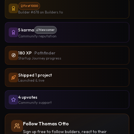
First 1000
Builder #678
on Builders.to
5
karma
Newcomer
Community reputation
180
XP
·
Pathfinder
🧭
Startup Journey progress
Shipped
1
project
Launched & live
4
upvote
s
Community support
Follow Thomas Otto
Sign up free to follow builders, react to their