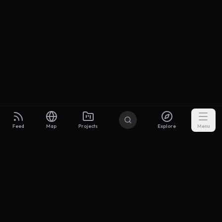
Feed
Map
Projects
Explore
Menu
Builders
.to
From idea to investor-ready MVP — with the support to keep
momentum.