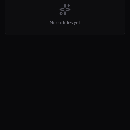
No updates yet