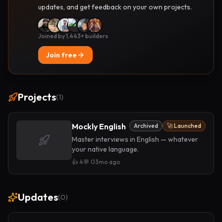
updates, and get feedback on your own projects.
Joined by 1,443+ builders
Join free
Projects
(
1
)
Mockly English
Archived
🚀 Launched
Master interviews in English — whatever
your native language.
👍
4
💬
0
3mo ago
Updates
(
0
)