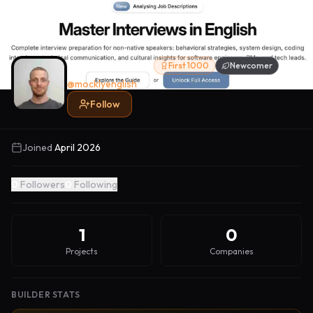
Thomas Otto
First 1000
Newcomer
@
mocklyenglish
Follow
Joined
April 2026
0
Followers
0
Following
1
0
Projects
Companies
BUILDER STATS