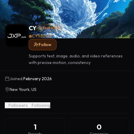
CY
First 1000
@
CY520123
Follow
Supports text, image, audio, and video references
with precise motion, consistency
Joined
February 2026
New Yourk, US
0
Followers
0
Following
1
0
Projects
Companies