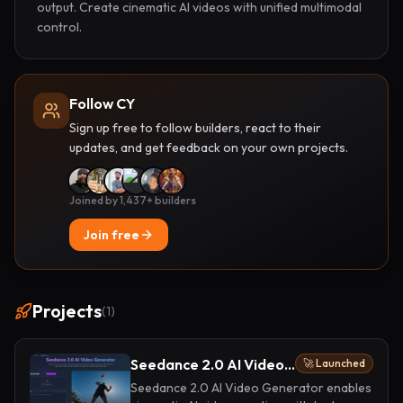
output. Create cinematic AI videos with unified multimodal 
control.
Follow CY
Sign up free to follow builders, react to their
updates, and get feedback on your own projects.
Joined by 1,437+ builders
Join free
Projects
(
1
)
Seedance 2.0 AI Video Generator
🚀 Launched
Seedance 2.0 AI Video Generator enables