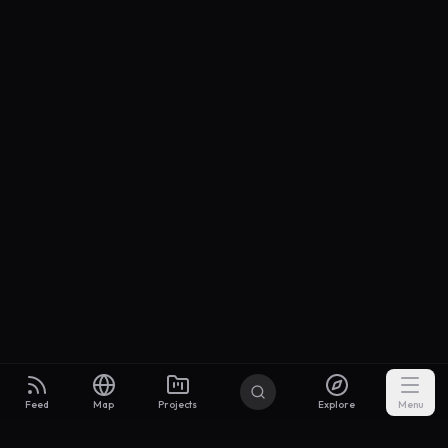
Feed
Map
Projects
Explore
Menu