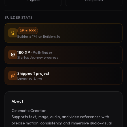
BUILDER STATS
First 1000
Builder #474
on Builders.to
180
XP
·
Pathfinder
🧭
Startup Journey progress
Shipped
1
project
Launched & live
About
Cinematic Creation

Supports text, image, audio, and video references with 
precise motion, consistency, and immersive audio-visual 