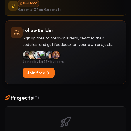
First 1000
Builder #107
on Builders.to
Follow Builder
Sign up free to follow builders, react to their
updates, and get feedback on your own projects.
Joined by 1,443+ builders
Join free
Projects
(
0
)