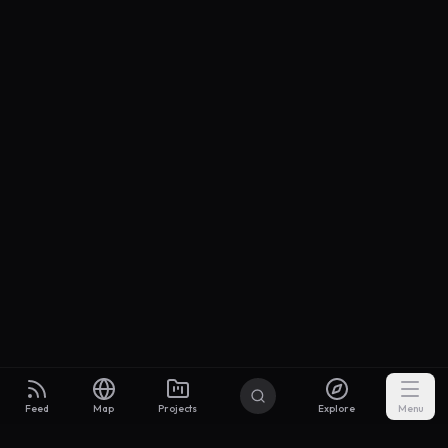
Feed
Map
Projects
Explore
Menu