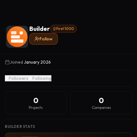
Builder
First 1000
Follow
Joined
January 2026
0
Followers
0
Following
0
0
Projects
Companies
BUILDER STATS