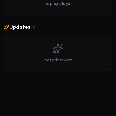
No projects yet
Updates
(
0
)
No updates yet