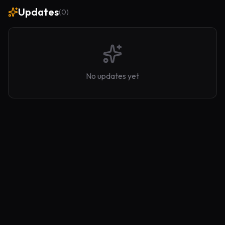
Updates
(
0
)
No updates yet