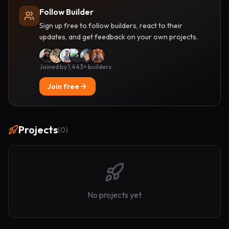
Follow Builder
Sign up free to follow builders, react to their
updates, and get feedback on your own projects.
Joined by 1,443+ builders
Join free
Projects
(
0
)
No projects yet