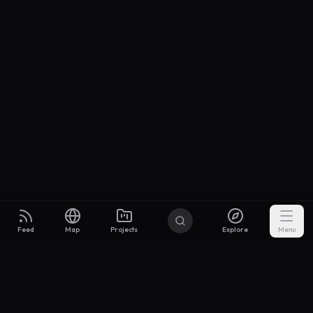
Feed
Map
Projects
Explore
Menu