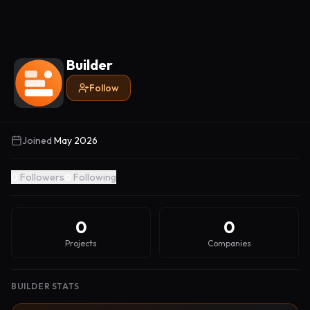
Builder
Follow
Joined
May 2026
0
Followers
0
Following
0
0
Projects
Companies
BUILDER STATS