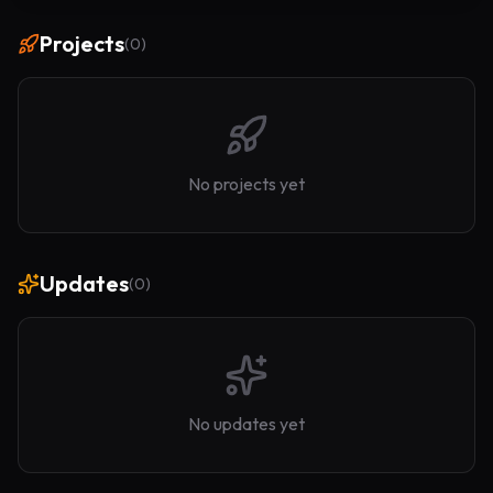
Projects
(
0
)
No projects yet
Updates
(
0
)
No updates yet