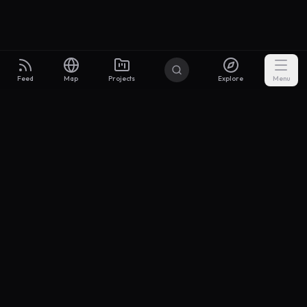
Feed
Map
Projects
Explore
Menu
Builders
.to
From idea to investor-ready MVP — with the support to keep
momentum.
Discord
X Community
@buildersxoff
Sitemap
llms.txt
Articles
Coin
Pricing
Privacy
Terms
Project Categories