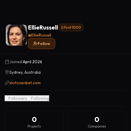
EllieRussell
First 1000
@
EllieRussell
Follow
Joined
April 2026
Sydney, Australia
slotozenbet.com
0
Followers
0
Following
0
0
Projects
Companies