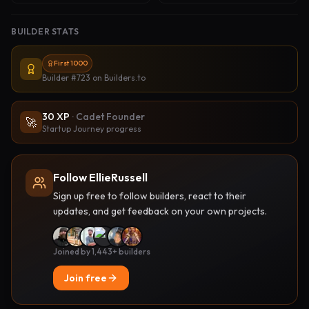
BUILDER STATS
First 1000
Builder #723
on Builders.to
30
XP
·
Cadet Founder
🚀
Startup Journey progress
Follow EllieRussell
Sign up free to follow builders, react to their
updates, and get feedback on your own projects.
Joined by 1,443+ builders
Join free