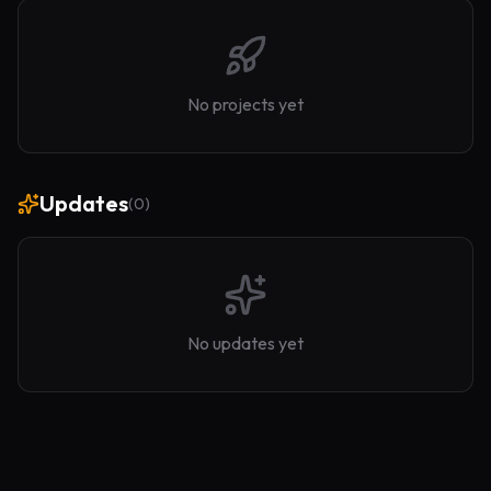
No projects yet
Updates
(
0
)
No updates yet