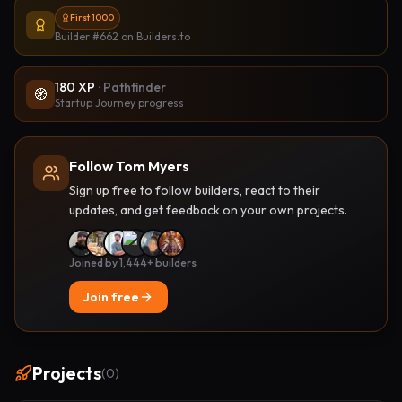
First 1000
Builder #662
on Builders.to
180
XP
·
Pathfinder
🧭
Startup Journey progress
Follow Tom Myers
Sign up free to follow builders, react to their
updates, and get feedback on your own projects.
Joined by 1,444+ builders
Join free
Projects
(
0
)