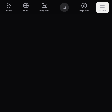
Feed
Map
Projects
Explore
Menu
Builders
.to
From idea to investor-ready MVP — with the support to keep
momentum.
Discord
X Community
@buildersxoff
Sitemap
llms.txt
Articles
Coin
Pricing
Privacy
Terms
Project Categories
SaaS
AI & ML
Development
Design
Marketing
Productivity
Analytics
API/Backend
Tool/Utility
Chrome Extension
Mobile App
Landing Page
E-commerce
Open Source
Blog
Portfolio
Community