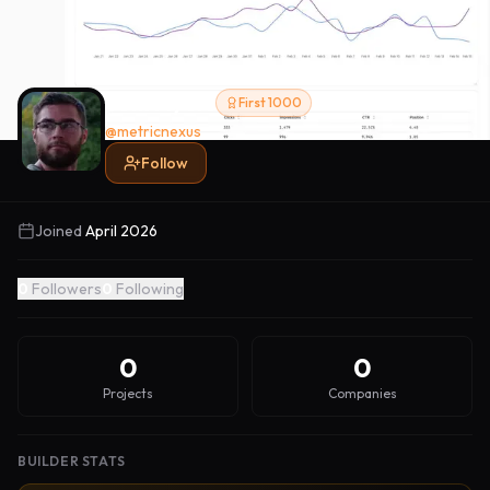
Tom Myers
First 1000
@
metricnexus
Follow
Joined
April 2026
0
Followers
0
Following
0
0
Projects
Companies
BUILDER STATS