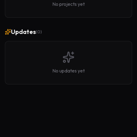
No projects yet
Updates
(
0
)
No updates yet