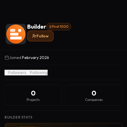
Builder
First 1000
Follow
Joined
February 2026
0
Followers
0
Following
0
0
Projects
Companies
BUILDER STATS