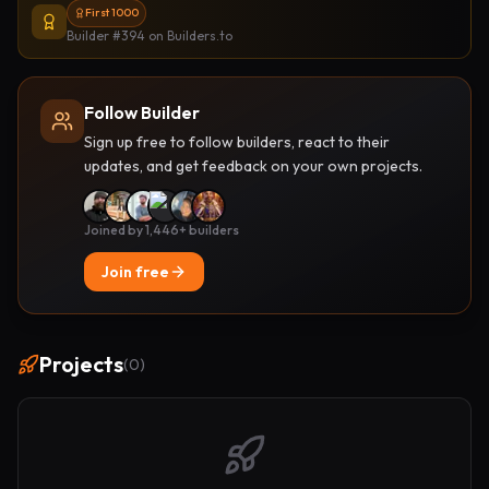
First 1000
Builder #394
on Builders.to
Follow Builder
Sign up free to follow builders, react to their
updates, and get feedback on your own projects.
Joined by 1,446+ builders
Join free
Projects
(
0
)