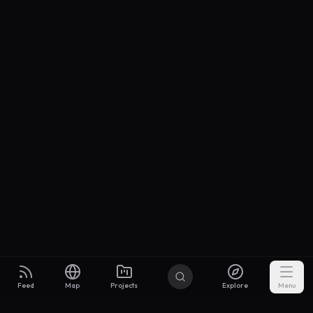
Feed
Map
Projects
Explore
Menu