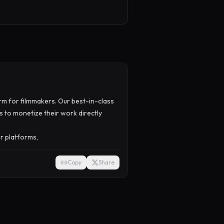
orm for filmmakers. Our best-in-class
 to monetize their work directly
or platforms,
Copy
Share