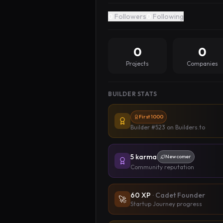
0
Followers
0
Following
0
0
Projects
Companies
BUILDER STATS
First 1000
Builder #523
on Builders.to
5
karma
Newcomer
Community reputation
60
XP
·
Cadet Founder
🚀
Startup Journey progress