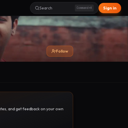
Search
Sign in
Command+K
Follow
pdates, and get feedback on your own