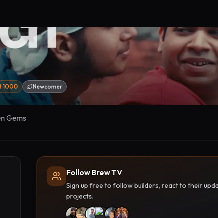
st 1000
Newcomer
en Gems
Follow Brew TV
Sign up free to follow builders, react to their u
projects.