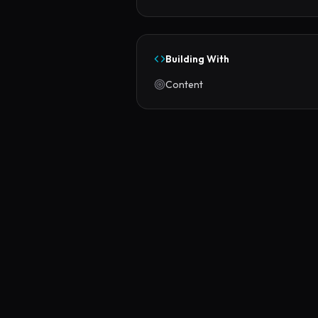
Building With
Content