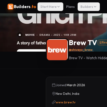
Builders
.to
Start Here
Plans
Builders
Brew TV
Fir
@
shivayu_brew
Brew TV - Watch Hidd
Joined
March 2026
New Delhi, India
www.brew.tv