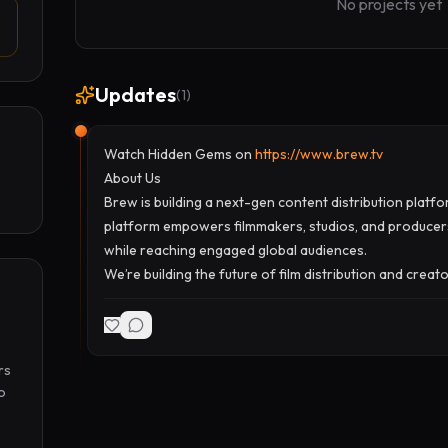
No projects yet
Updates
(
1
)
Watch Hidden Gems on
https://www.brew.tv
About Us
Brew is building a next-gen content distribution platf
platform empowers filmmakers, studios, and producers
while reaching engaged global audiences.
We’re building the future of film distribution and creat
s 
 