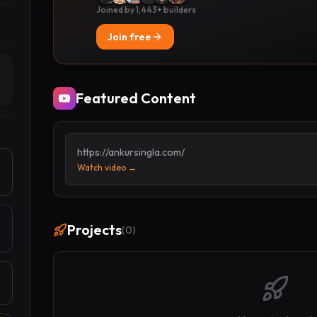
Joined by 1,443+ builders
Join free
Featured Content
https://ankursingla.com/
Watch video →
Projects
(
0
)