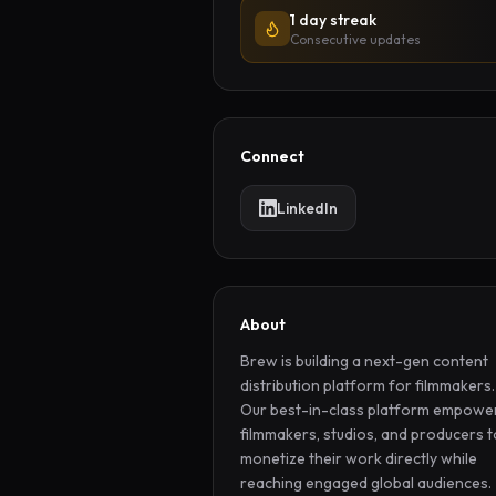
1 day streak
Consecutive updates
Connect
LinkedIn
About
Brew is building a next-gen content 
distribution platform for filmmakers. 
Our best-in-class platform empower
filmmakers, studios, and producers to
monetize their work directly while 
reaching engaged global audiences.