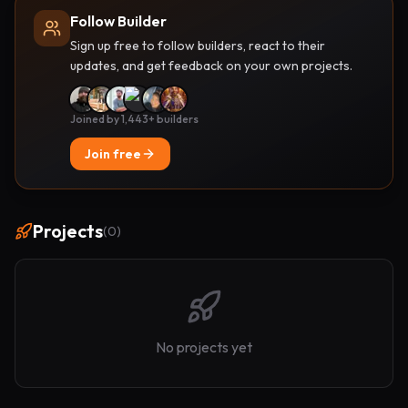
Follow Builder
Sign up free to follow builders, react to their
updates, and get feedback on your own projects.
Joined by 1,443+ builders
Join free
Projects
(
0
)
No projects yet