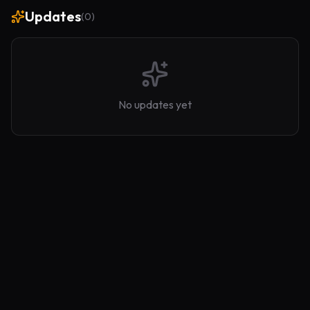
Updates
(
0
)
No updates yet