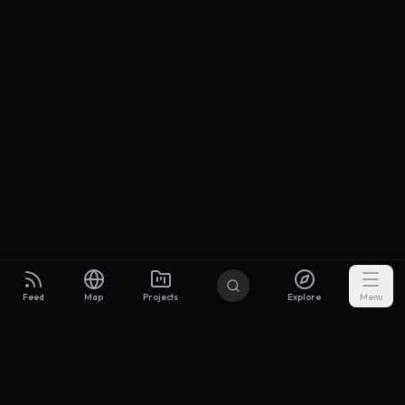
Feed
Map
Projects
Explore
Menu