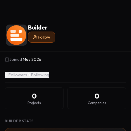
Builder
Follow
Joined
May 2026
0
Followers
0
Following
0
0
Projects
Companies
BUILDER STATS