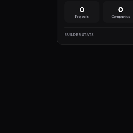
0
0
Projects
Companies
BUILDER STATS