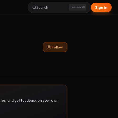
Search
Sign in
Command+K
Follow
pdates, and get feedback on your own