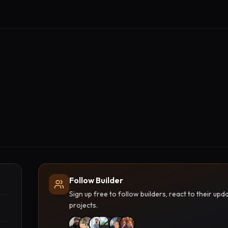
Follow Builder
Sign up free to follow builders, react to their u
projects.