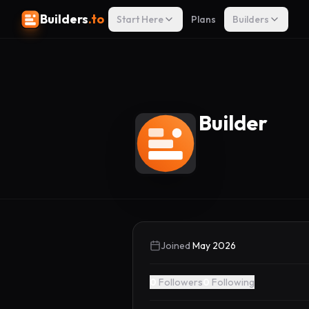
Builders
.to
Start Here
Plans
Builders
Builder
Joined
May 2026
0
Followers
0
Following