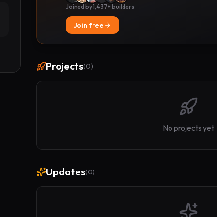
Joined by 1,437+ builders
Join free
Projects
(
0
)
No projects yet
Updates
(
0
)