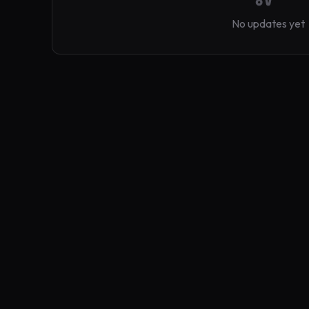
No updates yet