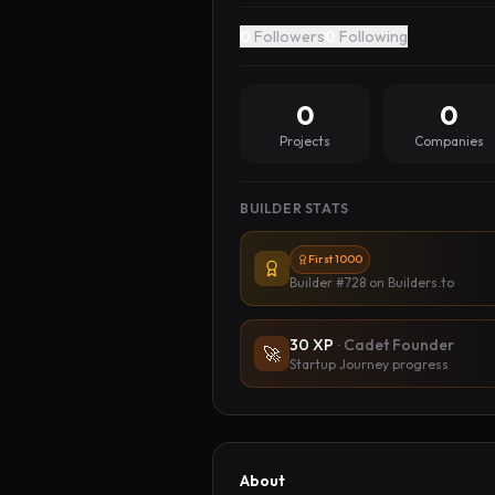
0
Followers
0
Following
0
0
Projects
Companies
BUILDER STATS
First 1000
Builder #728
on Builders.to
30
XP
·
Cadet Founder
🚀
Startup Journey progress
About