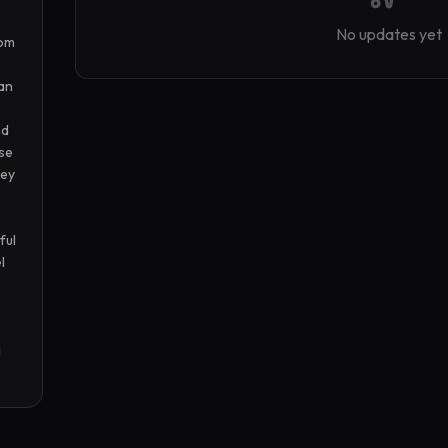
No updates yet
om 
an 
d 
se 
ey 
ul 
 
 