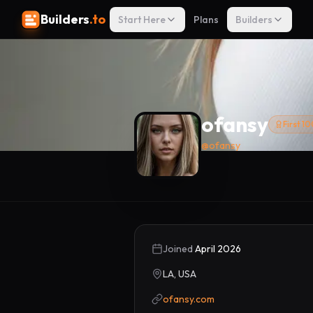
Builders
.to
Start Here
Plans
Builders
ofansy
First 1
@
ofansy
Joined
April 2026
LA, USA
ofansy.com