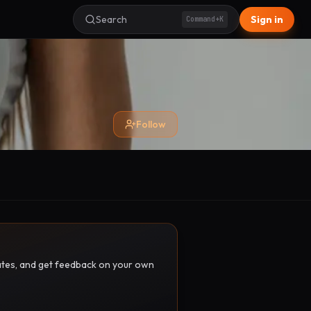
Search
Sign in
Command+K
Follow
pdates, and get feedback on your own