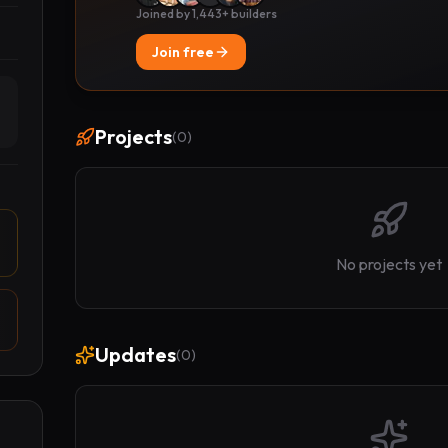
Joined by 1,443+ builders
Join free
Projects
(
0
)
No projects yet
Updates
(
0
)