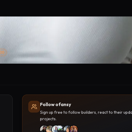
000
Follow ofansy
Sign up free to follow builders, react to their u
projects.