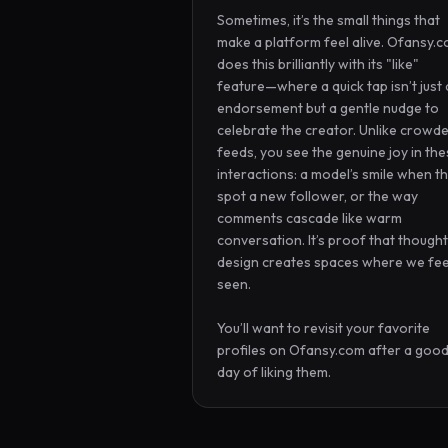
Sometimes, it’s the small things that 
make a platform feel alive. Ofansy.c
does this brilliantly with its "like" 
feature—where a quick tap isn’t just 
endorsement but a gentle nudge to 
celebrate the creator. Unlike crowde
feeds, you see the genuine joy in the
interactions: a model’s smile when th
spot a new follower, or the way 
comments cascade like warm 
conversation. It’s proof that thoughtf
design creates spaces where we feel
seen.

You’ll want to revisit your favorite 
profiles on Ofansy.com after a good
day of liking them.