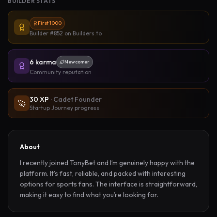
BUILDER STATS
First 1000
Builder #852
on Builders.to
6
karma
Newcomer
Community reputation
30
XP
·
Cadet Founder
🚀
Startup Journey progress
About
I recently joined TonyBet and I’m genuinely happy with the 
platform. It’s fast, reliable, and packed with interesting 
options for sports fans. The interface is straightforward, 
making it easy to find what you’re looking for.