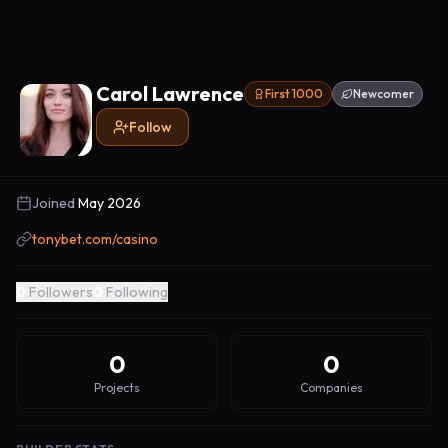
Carol Lawrence
First 1000
Newcomer
Follow
Joined
May 2026
tonybet.com/casino
0
Followers
0
Following
0
0
Projects
Companies