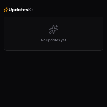
Updates
(
0
)
No updates yet