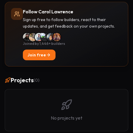
Follow Carol Lawrence
Sign up free to follow builders, react to their
updates, and get feedback on your own projects.
Joined by 1,446+ builders
Join free
Projects
(
0
)
No projects yet