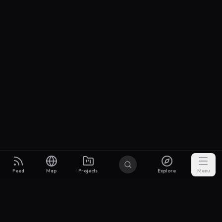
Feed
Map
Projects
Explore
Menu