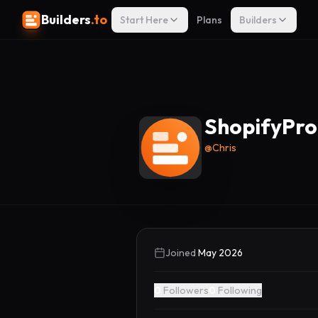
Builders
.to
Start Here
Plans
Builders
ShopifyPr
@
Chris
Joined
May 2026
0
Followers
0
Following