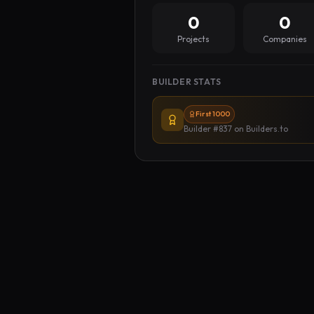
0
0
Projects
Companies
BUILDER STATS
First 1000
Builder #837
on Builders.to