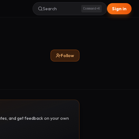
Search
Sign in
Command+K
Follow
pdates, and get feedback on your own