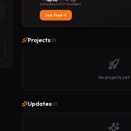
Joined by 1,437+ builders
Join free
Projects
(
0
)
No projects yet
Updates
(
0
)