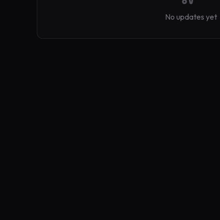
No updates yet