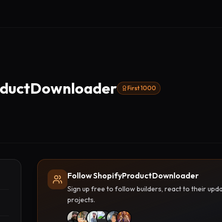
oductDownloader
First 1000
Follow ShopifyProductDownloader
Sign up free to follow builders, react to their u
projects.