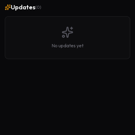
Updates
(
0
)
No updates yet