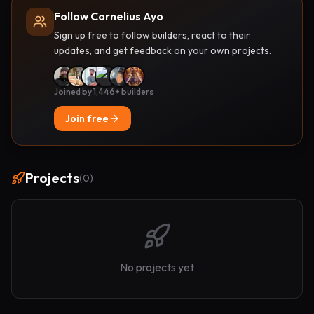
Follow Cornelius Ayo
Sign up free to follow builders, react to their
updates, and get feedback on your own projects.
Joined by 1,446+ builders
Join free
Projects
(
0
)
No projects yet