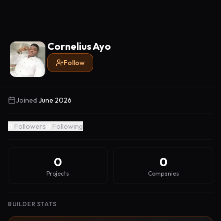
Cornelius Ayo
Follow
Joined
June 2026
0
Followers
0
Following
0
0
Projects
Companies
BUILDER STATS