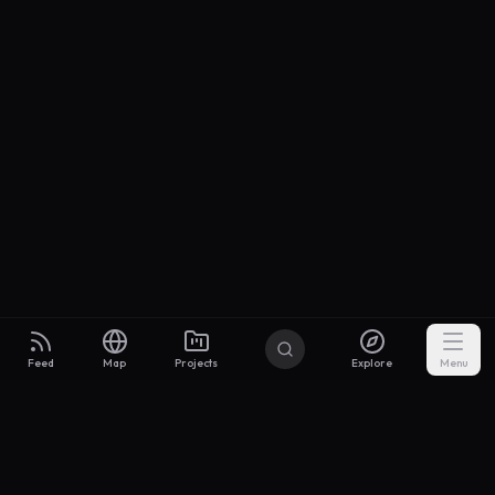
Feed
Map
Projects
Explore
Menu