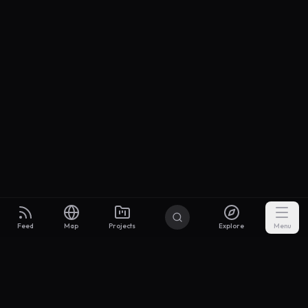
Feed
Map
Projects
Explore
Menu