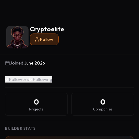
Cryptoelite
Follow
Joined
June 2026
0
Followers
0
Following
0
0
Projects
Companies
BUILDER STATS