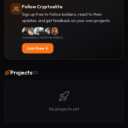
Follow Cryptoelite
Sign up free to follow builders, react to their
updates, and get feedback on your own projects.
Joined by 1,440+ builders
Join free
Projects
(
0
)
No projects yet