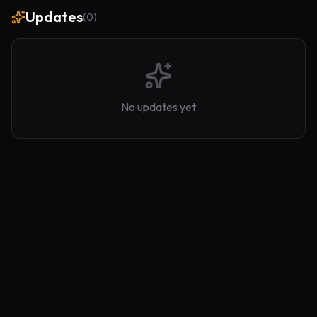
Updates
(
0
)
No updates yet