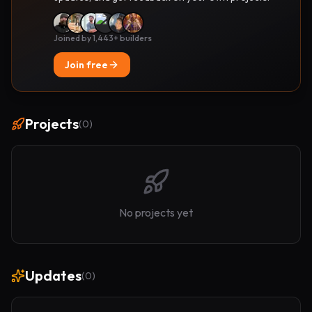
Joined by 1,443+ builders
Join free
Projects
(
0
)
No projects yet
Updates
(
0
)