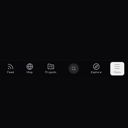
Feed
Map
Projects
Explore
Menu
Builders
.to
From idea to investor-ready MVP — with the support to keep
momentum.