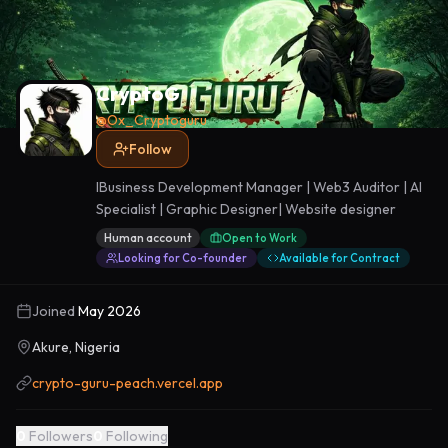
CryptoG
@
Ox_Cryptoguru
Follow
IBusiness Development Manager | Web3 Auditor | AI
Specialist | Graphic Designer| Website designer
Human account
Open to Work
Looking for Co-founder
Available for Contract
Joined
May 2026
Akure, Nigeria
crypto-guru-peach.vercel.app
0
Followers
0
Following