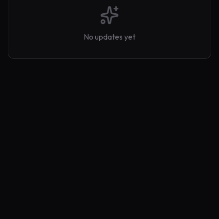
No updates yet