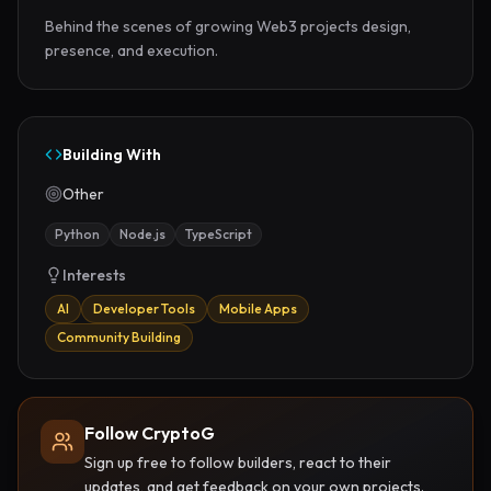
Behind the scenes of growing Web3 projects design, 
presence, and execution.
Building With
Other
Python
Node.js
TypeScript
Interests
AI
Developer Tools
Mobile Apps
Community Building
Follow CryptoG
Sign up free to follow builders, react to their
updates, and get feedback on your own projects.