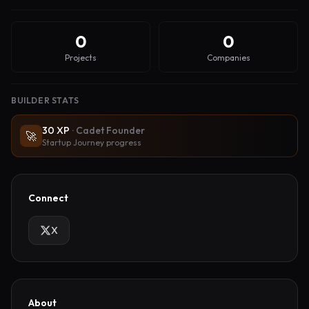
0
0
Projects
Companies
BUILDER STATS
30
XP
·
Cadet Founder
🚀
Startup Journey progress
Connect
X
About