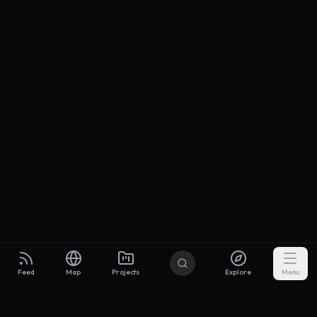
Feed
Map
Projects
Explore
Menu