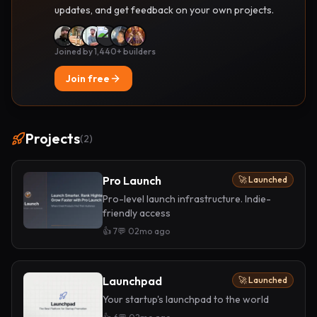
updates, and get feedback on your own projects.
Joined by 1,440+ builders
Join free
Projects
(
2
)
Pro Launch
🚀 Launched
Pro-level launch infrastructure. Indie-
friendly access
👍
7
💬
0
2mo ago
Launchpad
🚀 Launched
Your startup's launchpad to the world