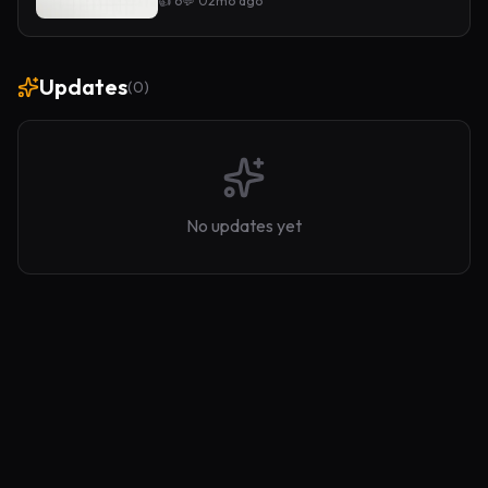
👍
6
💬
0
2mo ago
Updates
(
0
)
No updates yet