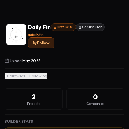
Daily Fin
First 1000
Contributor
@
dailyfin
Follow
Joined
May 2026
1
Followers
0
Following
2
0
Projects
Companies
BUILDER STATS