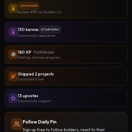
First 1000
Builder #831
on Builders.to
130
karma
Contributor
Community reputation
180
XP
·
Pathfinder
🧭
Startup Journey progress
Shipped
2
project
s
Launched & live
13
upvote
s
Community support
Follow Daily Fin
Sign up free to follow builders, react to their