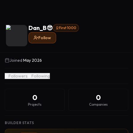
Dan_B😎
First 1000
Follow
Joined
May 2026
0
Followers
0
Following
0
0
Projects
Companies
BUILDER STATS