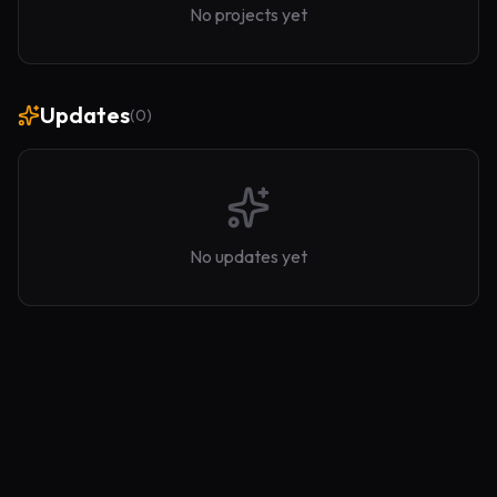
No projects yet
Updates
(
0
)
No updates yet