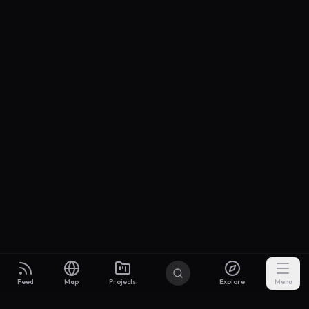
Feed
Map
Projects
Explore
Menu