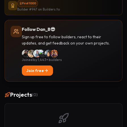
First 1000
Builder #947
on Builders.to
Follow Dan_B😎
Sign up free to follow builders, react to their
updates, and get feedback on your own projects.
Joined by 1,443+ builders
Join free
Projects
(
0
)