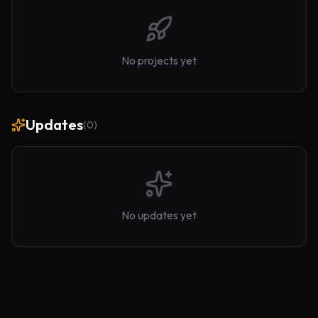
No projects yet
Updates
(
0
)
No updates yet