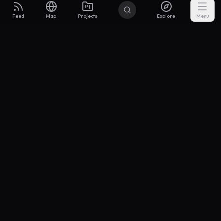
Feed
Map
Projects
Explore
Menu
Builders
.to
From idea to investor-ready MVP — with the support to keep
momentum.
Discord
X Community
@buildersxoff
Sitemap
llms.txt
Articles
Coin
Pricing
Privacy
Terms
Project Categories
SaaS
AI & ML
Development
Design
Marketing
Productivity
Analytics
API/Backend
Tool/Utility
Chrome Extension
Mobile App
Landing Page
E-commerce
Open Source
Blog
Portfolio
Community
Finance
Education
Security
Entertainment
Other