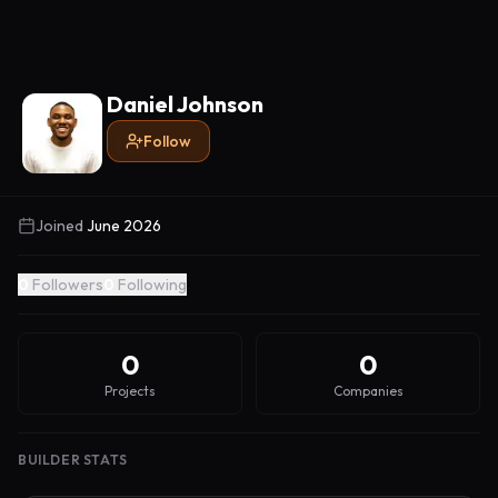
Daniel Johnson
Follow
Joined
June 2026
0
Followers
0
Following
0
0
Projects
Companies
BUILDER STATS