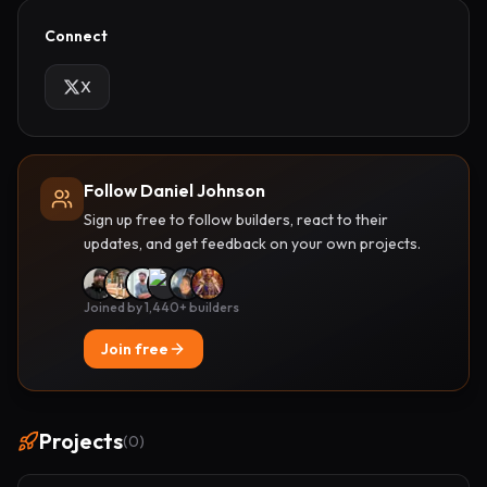
Connect
X
Follow Daniel Johnson
Sign up free to follow builders, react to their
updates, and get feedback on your own projects.
Joined by 1,440+ builders
Join free
Projects
(
0
)