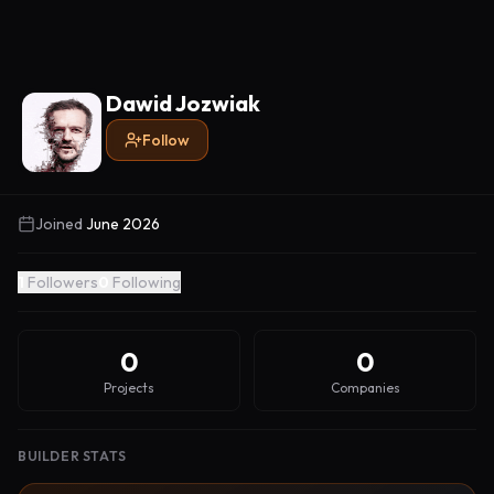
Dawid Jozwiak
Follow
Joined
June 2026
1
Followers
0
Following
0
0
Projects
Companies
BUILDER STATS