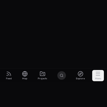
Feed
Map
Projects
Explore
Menu