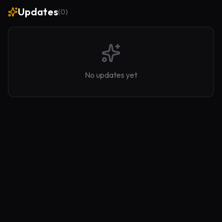
Updates
(
0
)
No updates yet