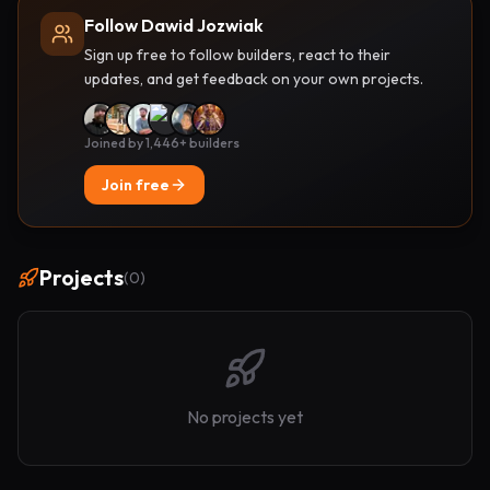
Follow Dawid Jozwiak
Sign up free to follow builders, react to their
updates, and get feedback on your own projects.
Joined by 1,446+ builders
Join free
Projects
(
0
)
No projects yet