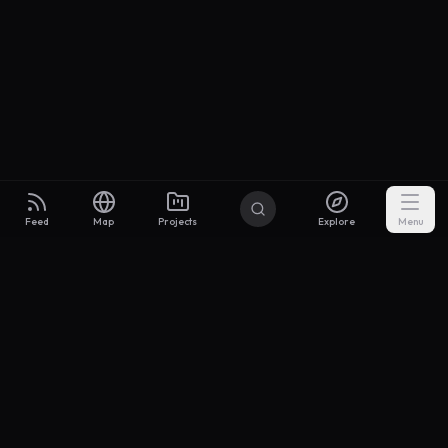
Feed
Map
Projects
Explore
Menu
Builders
.to
From idea to investor-ready MVP — with the support to keep
momentum.
Discord
X Community
@buildersxoff
Sitemap
llms.txt
Articles
Coin
Pricing
Privacy
Terms