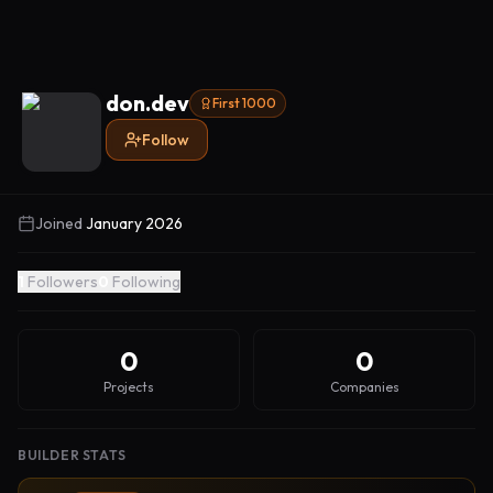
don.dev
First 1000
Follow
Joined
January 2026
1
Followers
0
Following
0
0
Projects
Companies
BUILDER STATS