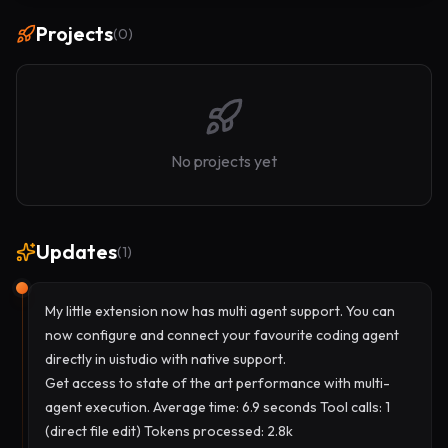
Projects
(
0
)
No projects yet
Updates
(
1
)
My little extension now has multi agent support. You can
now configure and connect your favourite coding agent
directly in uistudio with native support.
Get access to state of the art performance with multi-
agent execution. Average time: 6.9 seconds Tool calls: 1
(direct file edit) Tokens processed: 2.8k