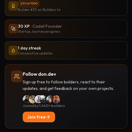
First 1000
Builder #33
on Builders.to
30
XP
·
Cadet Founder
🚀
Startup Journey progress
1 day streak
Consecutive updates
Follow don.dev
Sign up free to follow builders, react to their
updates, and get feedback on your own projects.
Joined by 1,440+ builders
Join free