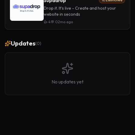
Supadrop
Drop it. It's live - Create and host your
website in seconds
👍
4
💬
0
2mo ago
Updates
(
0
)
No updates yet