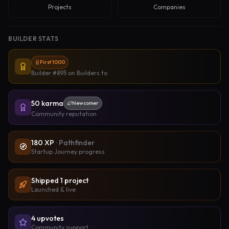
Projects
Companies
BUILDER STATS
First 1000
Builder #895
on Builders.to
50
karma
Newcomer
Community reputation
180
XP
·
Pathfinder
🧭
Startup Journey progress
Shipped
1
project
Launched & live
4
upvote
s
Community support