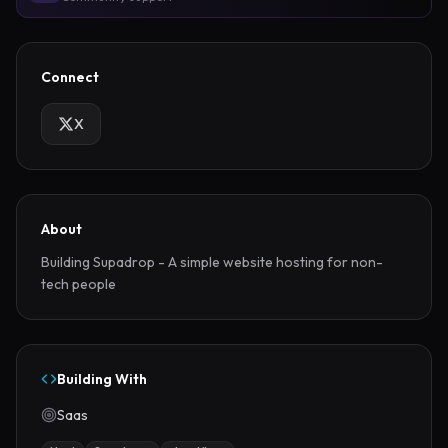
Connect
X
About
Building Supadrop - A simple website hosting for non-
tech people
Building With
Saas