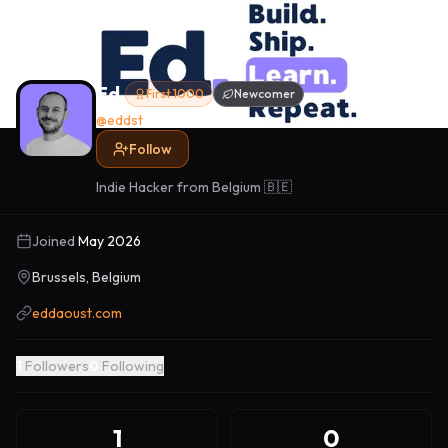
Ed.
First 1000
Newcomer
@
eddst
Follow
Indie Hacker from Belgium 🇧🇪
Joined
May 2026
Brussels, Belgium
eddaoust.com
1
Followers
0
Following
1
0