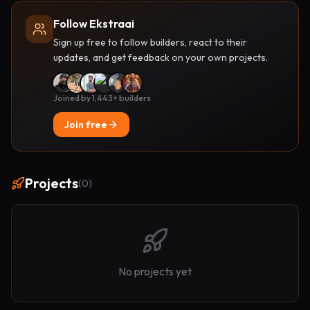
Follow Ekstraai
Sign up free to follow builders, react to their
updates, and get feedback on your own projects.
Joined by 1,443+ builders
Join free
Projects
(
0
)
No projects yet