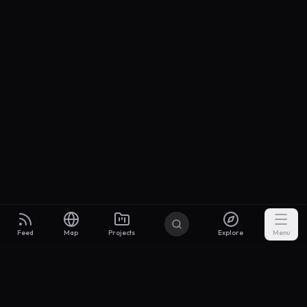
Feed
Map
Projects
Explore
Menu