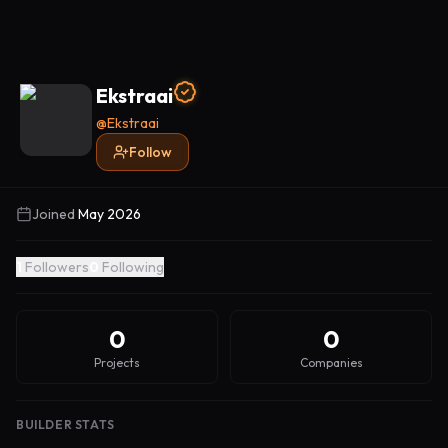
Ekstraai
@
Ekstraai
Follow
Joined
May 2026
1
Followers
0
Following
0
0
Projects
Companies
BUILDER STATS