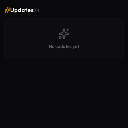
Updates
(
0
)
No updates yet