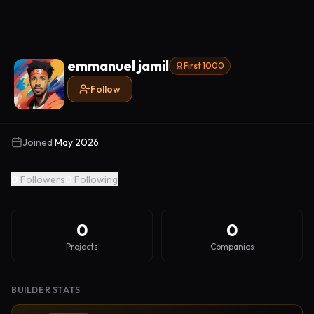
emmanuel jamil
First 1000
Follow
Joined
May 2026
0
Followers
0
Following
0
0
Projects
Companies
BUILDER STATS