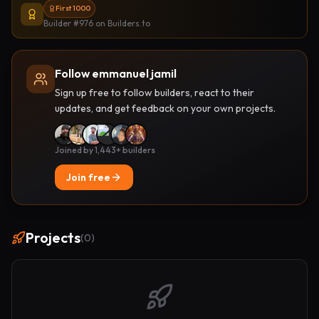
First 1000
Builder #976
on Builders.to
Follow emmanuel jamil
Sign up free to follow builders, react to their
updates, and get feedback on your own projects.
Joined by 1,443+ builders
Join free
Projects
(
0
)