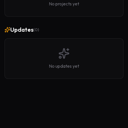
No projects yet
Updates
(
0
)
No updates yet