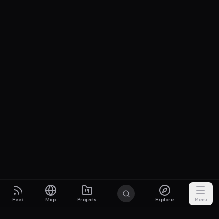
Feed
Map
Projects
Explore
Menu