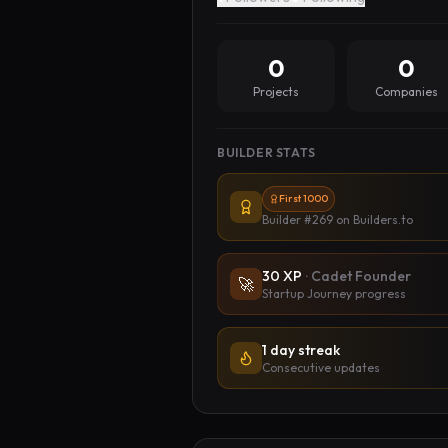
0
0
Projects
Companies
BUILDER STATS
First 1000
Builder #269
on Builders.to
30
XP
·
Cadet Founder
🚀
Startup Journey progress
1 day streak
Consecutive updates