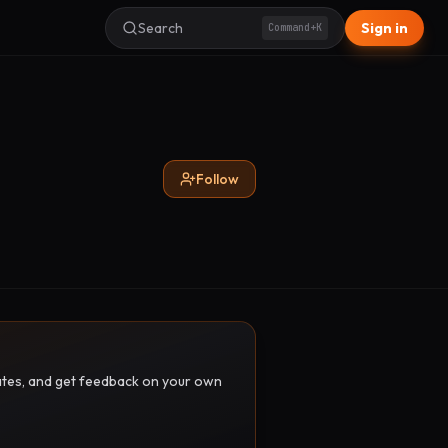
Search
Sign in
Command+K
Follow
pdates, and get feedback on your own