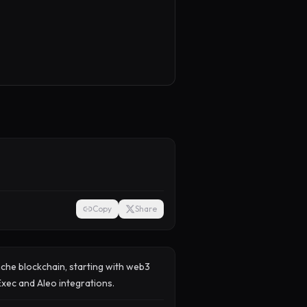
Copy
Share
nche blockchain, starting with web3
iExec and Aleo integrations.