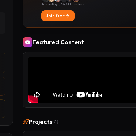
Joined by 1,443+ builders
Join free
Featured Content
Projects
(
0
)