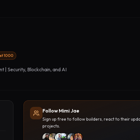
rst 1000
t | Security, Blockchain, and AI
Follow Mimi Jae
Sign up free to follow builders, react to their u
projects.