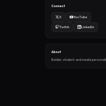
Connect
X
YouTube
Twitch
LinkedIn
About
Builder, student, and media personali