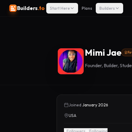
Builders
.to
Start Here
Plans
Builders
Mimi Jae
Fi
Founder, Builder, Studen
Joined
January 2026
USA
1
Followers
0
Following