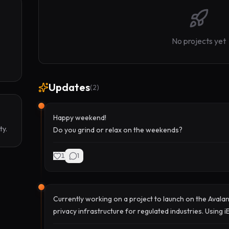
No projects yet
Updates
(
2
)
Happy weekend!
ty.
Do you grind or relax on the weekends?
1
1
Currently working on a project to launch on the Avala
privacy infrastructure for regulated industries. Using 