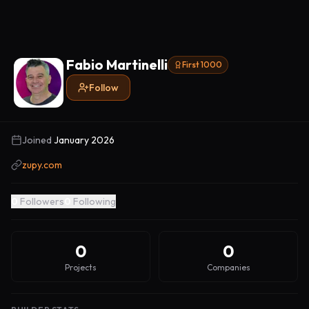
Fabio Martinelli
First 1000
Follow
Joined
January 2026
zupy.com
0
Followers
0
Following
0
0
Projects
Companies