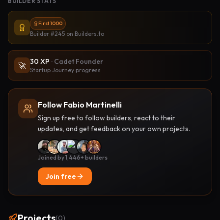
BUILDER STATS
First 1000
Builder #245
on Builders.to
30
XP
·
Cadet Founder
🚀
Startup Journey progress
Follow Fabio Martinelli
Sign up free to follow builders, react to their
updates, and get feedback on your own projects.
Joined by 1,446+ builders
Join free
Projects
(
0
)