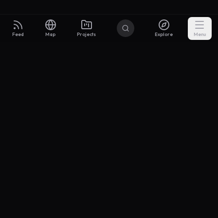
Feed
Map
Projects
Explore
Menu
Builders
.to
From idea to investor-ready MVP — with the support to keep
momentum.
Discord
X Community
@buildersxoff
Sitemap
llms.txt
Articles
Coin
Pricing
Privacy
Terms
Project Categories
SaaS
AI & ML
Development
Design
Marketing
Productivity
Analytics
API/Backend
Tool/Utility
Chrome Extension
Mobile App