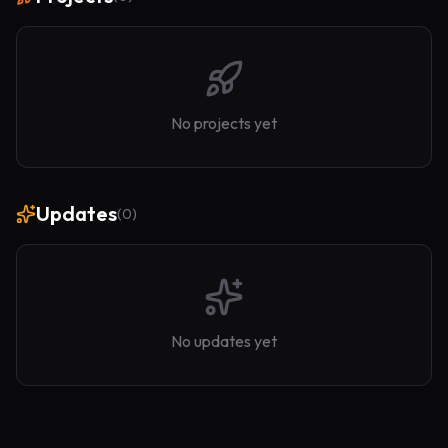
No projects yet
Updates
(
0
)
No updates yet