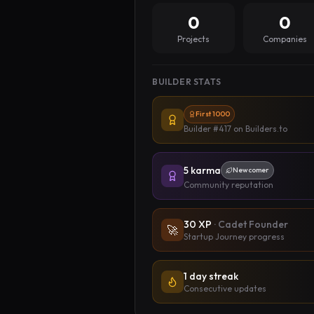
0
0
Projects
Companies
BUILDER STATS
First 1000
Builder #417
on Builders.to
5
karma
Newcomer
Community reputation
30
XP
·
Cadet Founder
🚀
Startup Journey progress
1 day streak
Consecutive updates