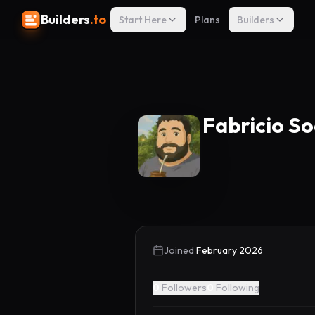
Builders
.to
Start Here
Plans
Builders
Fabricio S
Joined
February 2026
0
Followers
0
Following