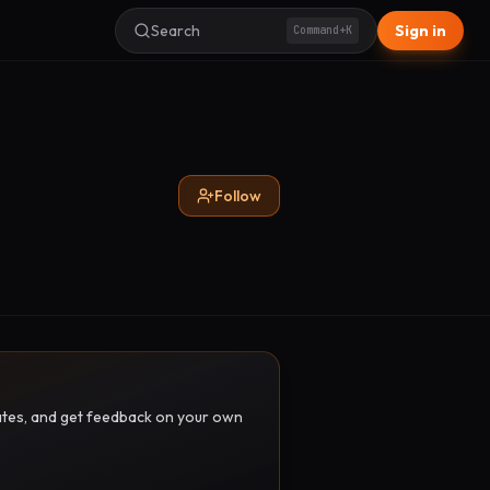
Search
Sign in
Command+K
Follow
pdates, and get feedback on your own