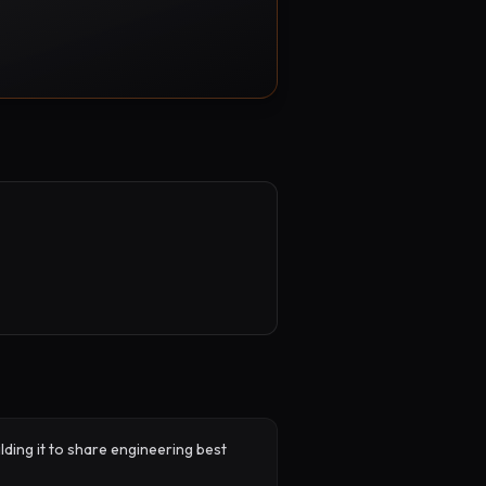
lding it to share engineering best