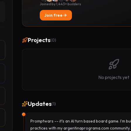
Joined by 1,443+ builders
Join free
Projects
(
0
)
No projects yet
Updates
(
1
)
Promptwars -- it's an AI turn based board game. I'm bui
practices with my argentinaprograma.com community.