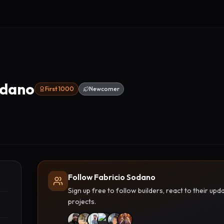
odano
First 1000
Newcomer
Follow Fabricio Sodano
Sign up free to follow builders, react to their u
projects.