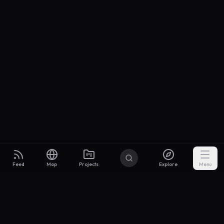
Feed
Map
Projects
Explore
Menu