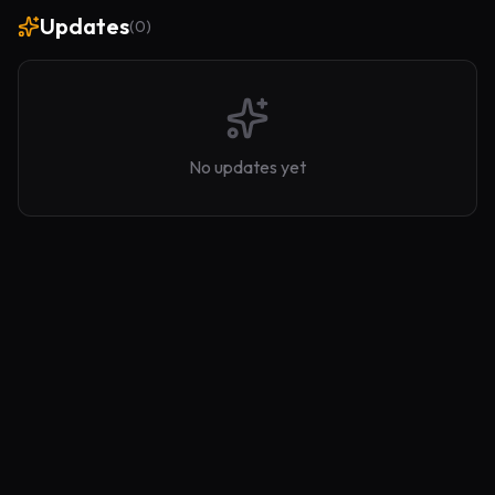
Updates
(
0
)
No updates yet