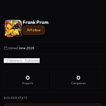
Frank Prom
Follow
Joined
June 2026
0
Followers
0
Following
0
0
Projects
Companies
BUILDER STATS