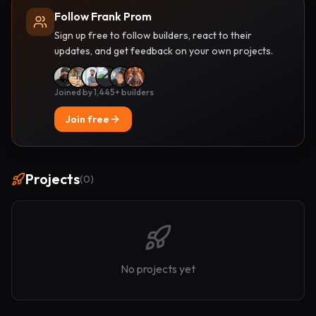
Follow Frank Prom
Sign up free to follow builders, react to their
updates, and get feedback on your own projects.
Joined by 1,445+ builders
Join free
Projects
(
0
)
No projects yet