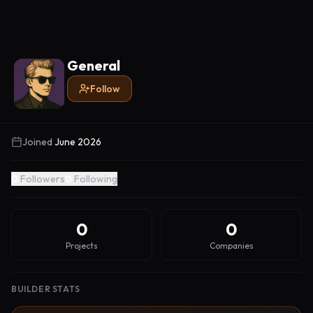
General
Follow
Joined
June 2026
0
Followers
0
Following
0
0
Projects
Companies
BUILDER STATS