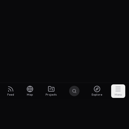
Feed
Map
Projects
Explore
Menu