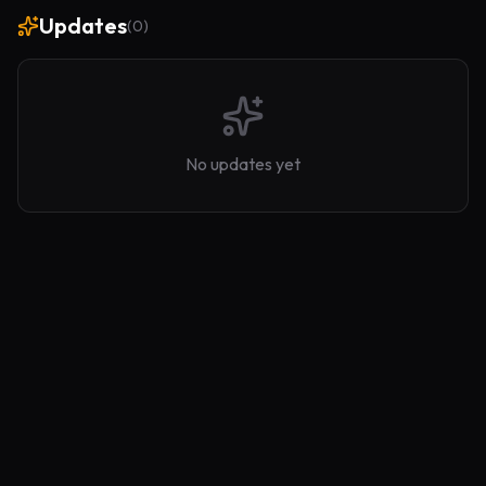
Updates
(
0
)
No updates yet