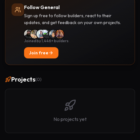
Follow General
Sign up free to follow builders, react to their
updates, and get feedback on your own projects.
Joined by 1,446+ builders
Join free
Projects
(
0
)
No projects yet