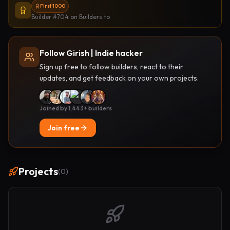
First 1000
Builder #704
on Builders.to
Follow Girish | Indie hacker
Sign up free to follow builders, react to their
updates, and get feedback on your own projects.
Joined by 1,443+ builders
Join free
Projects
(
0
)