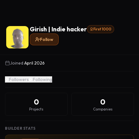
Girish | Indie hacker
First 1000
Follow
Joined
April 2026
0
Followers
0
Following
0
0
Projects
Companies
BUILDER STATS