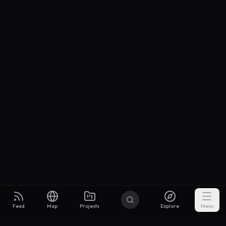
Feed
Map
Projects
Explore
Menu