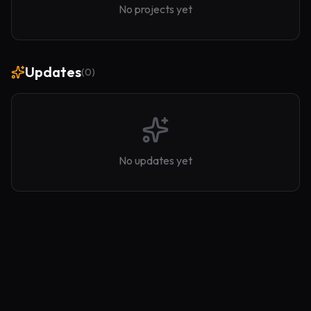
No projects yet
Updates
(
0
)
No updates yet