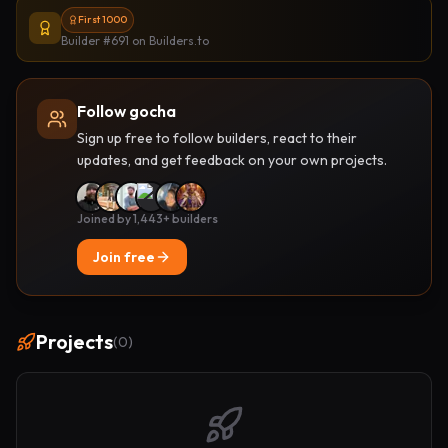
First 1000
Builder #691
on Builders.to
Follow gocha
Sign up free to follow builders, react to their
updates, and get feedback on your own projects.
Joined by 1,443+ builders
Join free
Projects
(
0
)