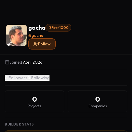
gocha
First 1000
@
gocha
Follow
Joined
April 2026
0
Followers
0
Following
0
0
Projects
Companies
BUILDER STATS