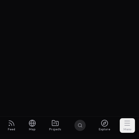
Feed
Map
Projects
Explore
Menu