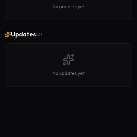
No projects yet
Updates
(
0
)
No updates yet