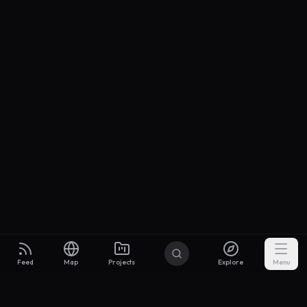
Feed
Map
Projects
Explore
Menu