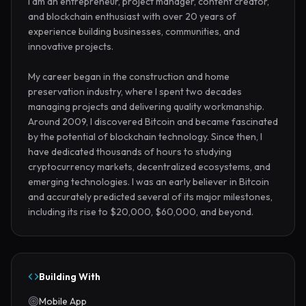
I am an entrepreneur, project manager, content creator, 
and blockchain enthusiast with over 20 years of 
experience building businesses, communities, and 
innovative projects.

My career began in the construction and home 
preservation industry, where I spent two decades 
managing projects and delivering quality workmanship. 
Around 2009, I discovered Bitcoin and became fascinated 
by the potential of blockchain technology. Since then, I 
have dedicated thousands of hours to studying 
cryptocurrency markets, decentralized ecosystems, and 
emerging technologies. I was an early believer in Bitcoin 
and accurately predicted several of its major milestones, 
including its rise to $20,000, $60,000, and beyond.
Building With
Mobile App