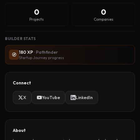
0
0
Projects
Companies
BUILDER STATS
180
XP
·
Pathfinder
🧭
Startup Journey progress
Connect
X
YouTube
LinkedIn
About