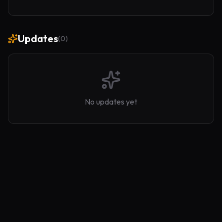
Updates
(
0
)
No updates yet