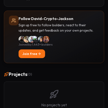
Follow David-Crypto-Jackson
Sign up free to follow builders, react to their
updates, and get feedback on your own projects.
Joined by 1,443+ builders
Join free
Projects
(
0
)
No projects yet