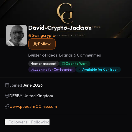
David-Crypto-Jackson
@
Goingcrypto
Follow
Builder of Ideas, Brands & Communities
Human account
Open to Work
Looking for Co-founder
Available for Contract
Joined
June 2026
DERBY, United Kingdom
www.pepeshr00mie.com
0
Followers
0
Following