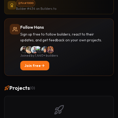
First 1000
Builder #434
on Builders.to
Follow Hans
Sign up free to follow builders, react to their
updates, and get feedback on your own projects.
Joined by 1,440+ builders
Join free
Projects
(
0
)