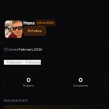
Hans
First 1000
Follow
Joined
February 2026
0
Followers
0
Following
0
0
Projects
Companies
BUILDER STATS