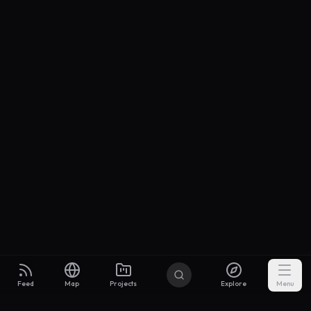
Feed
Map
Projects
Explore
Menu