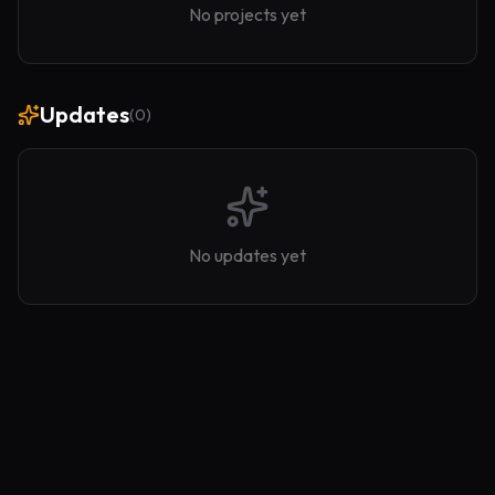
No projects yet
Updates
(
0
)
No updates yet