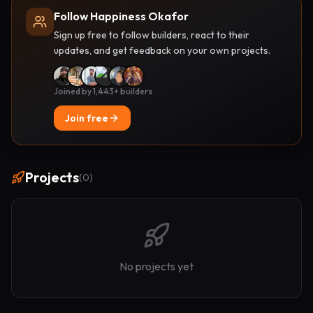
Follow Happiness Okafor
Sign up free to follow builders, react to their
updates, and get feedback on your own projects.
Joined by 1,443+ builders
Join free
Projects
(
0
)
No projects yet