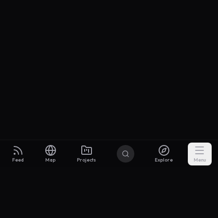
Feed
Map
Projects
Explore
Menu