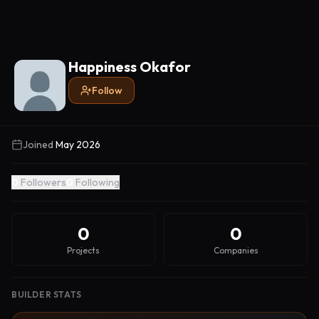
Happiness Okafor
Follow
Joined
May 2026
0
Followers
0
Following
0
0
Projects
Companies
BUILDER STATS