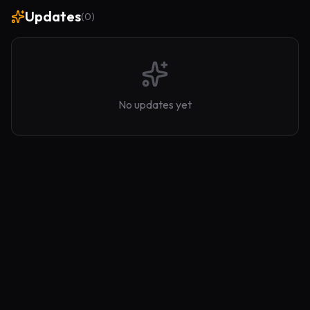
Updates
(
0
)
No updates yet