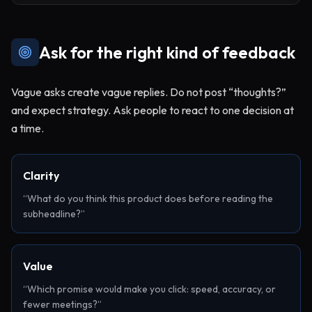
Ask for the right kind of feedback
Vague asks create vague replies. Do not post “thoughts?”
and expect strategy. Ask people to react to one decision at
a time.
Clarity
“What do you think this product does before reading the
subheadline?”
Value
“Which promise would make you click: speed, accuracy, or
fewer meetings?”