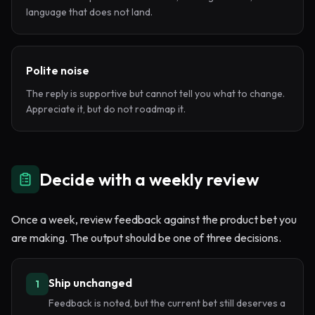
language that does not land.
Polite noise
The reply is supportive but cannot tell you what to change.
Appreciate it, but do not roadmap it.
Decide with a weekly review
Once a week, review feedback against the product bet you
are making. The output should be one of three decisions.
Ship unchanged
1
Feedback is noted, but the current bet still deserves a