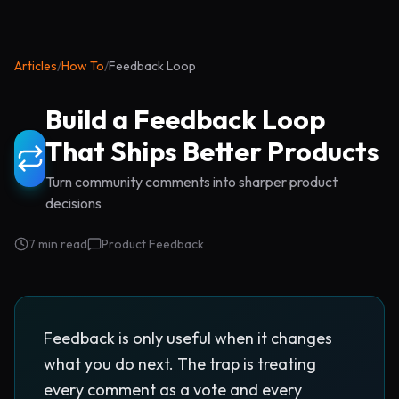
Articles
/
How To
/
Feedback Loop
Build a Feedback Loop
That Ships Better Products
Turn community comments into sharper product
decisions
7 min read
Product Feedback
Feedback is only useful when it changes
what you do next. The trap is treating
every comment as a vote and every