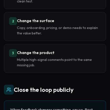
clean test.
Change the surface
2
Copy, onboarding, pricing, or demo needs to explain
the value better.
Change the product
3
Multiple high-signal comments point to the same
missing job.
Close the loop publicly
When feedback changes something, say so. Post