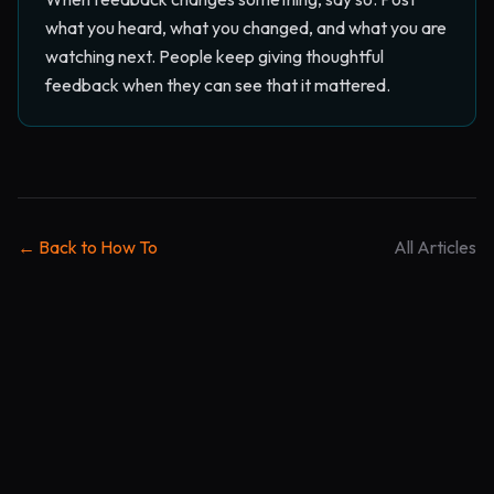
what you heard, what you changed, and what you are
watching next. People keep giving thoughtful
feedback when they can see that it mattered.
← Back to How To
All Articles