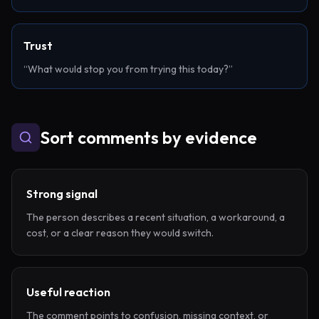
Trust
“What would stop you from trying this today?”
Sort comments by evidence
Strong signal
The person describes a recent situation, a workaround, a
cost, or a clear reason they would switch.
Useful reaction
The comment points to confusion, missing context, or