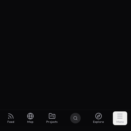
Feed
Map
Projects
Explore
Menu