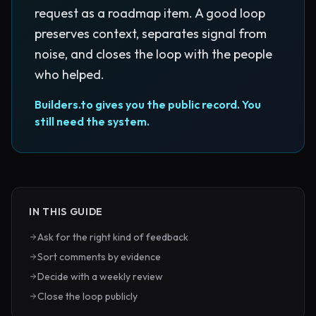
request as a roadmap item. A good loop
preserves context, separates signal from
noise, and closes the loop with the people
who helped.
Builders.to gives you the public record. You
still need the system.
IN THIS GUIDE
Ask for the right kind of feedback
Sort comments by evidence
Decide with a weekly review
Close the loop publicly