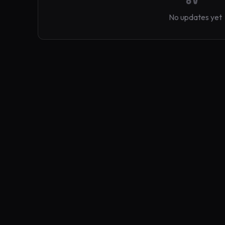
No updates yet