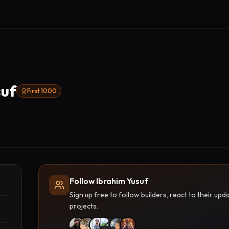
suf
First 1000
Follow Ibrahim Yusuf
Sign up free to follow builders, react to their u
projects.