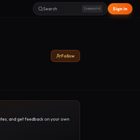
Search
Sign in
Command+K
Follow
pdates, and get feedback on your own