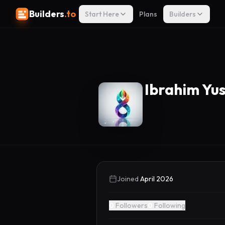
Builders
.to
Start Here
Plans
Builders
Ibrahim Yu
Joined
April 2026
0
Followers
0
Following