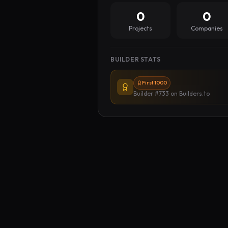
0
0
Projects
Companies
BUILDER STATS
First 1000
Builder #733
on Builders.to