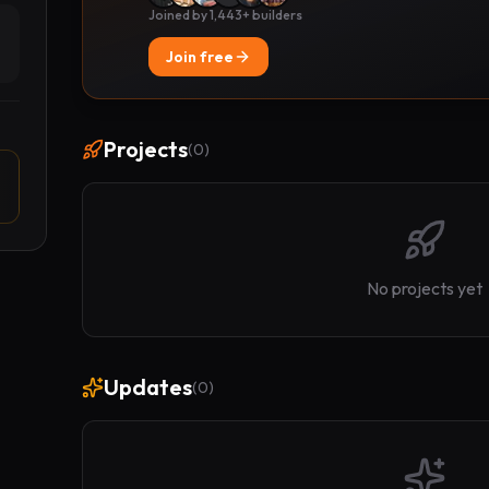
Joined by 1,443+ builders
Join free
Projects
(
0
)
No projects yet
Updates
(
0
)