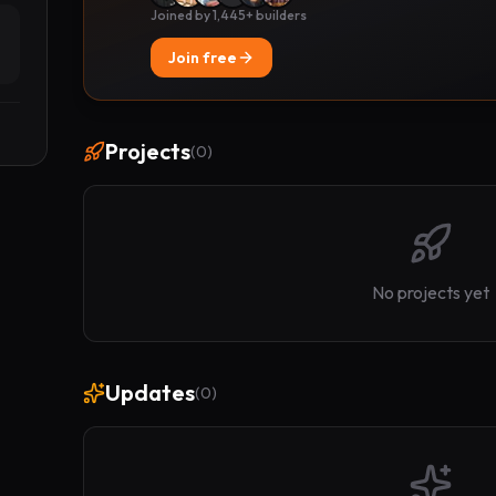
Joined by 1,445+ builders
Join free
Projects
(
0
)
No projects yet
Updates
(
0
)