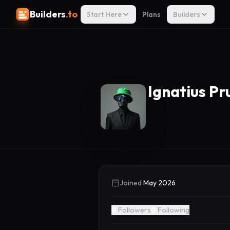
Builders
.to
Start Here
Plans
Builders
Ignatius P
Joined
May 2026
0
Followers
0
Following