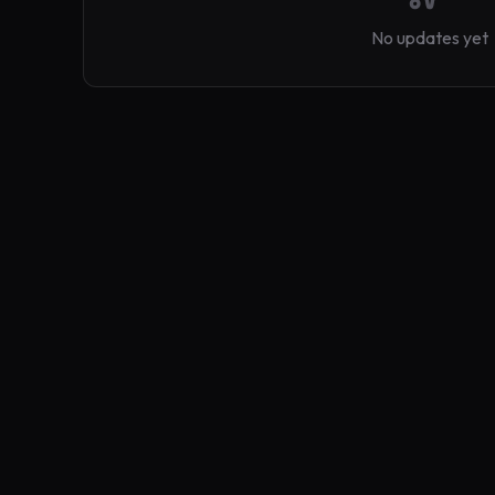
No updates yet