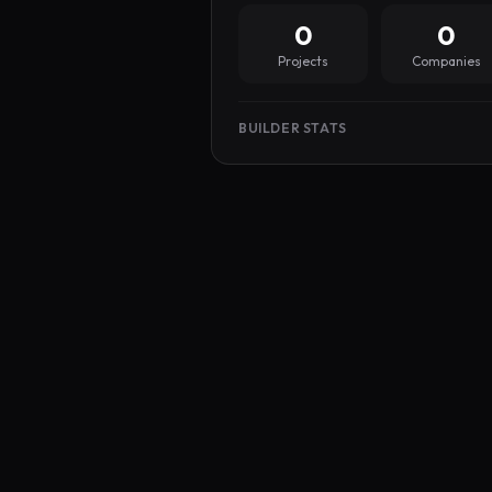
0
0
Projects
Companies
BUILDER STATS