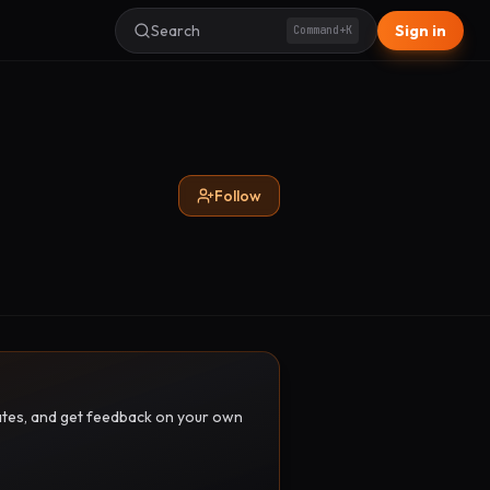
Search
Sign in
Command+K
Follow
pdates, and get feedback on your own