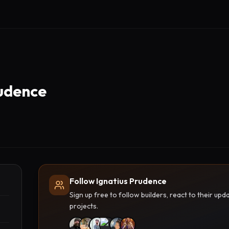
rudence
Follow Ignatius Prudence
Sign up free to follow builders, react to their u
projects.