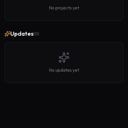
No projects yet
Updates
(
0
)
No updates yet