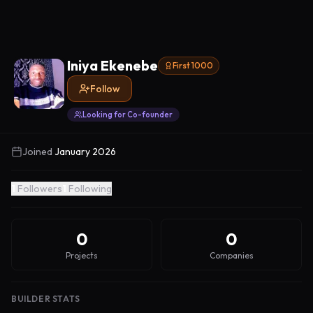
Iniya Ekenebe
First 1000
Follow
Looking for Co-founder
Joined
January 2026
1
Followers
1
Following
0
0
Projects
Companies
BUILDER STATS