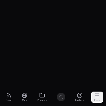
Feed
Map
Projects
Explore
Menu