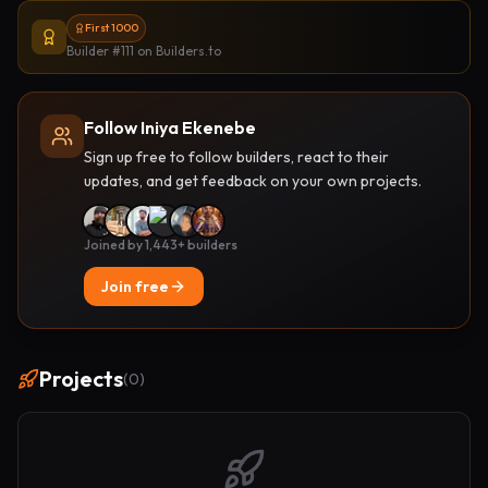
First 1000
Builder #111
on Builders.to
Follow Iniya Ekenebe
Sign up free to follow builders, react to their
updates, and get feedback on your own projects.
Joined by 1,443+ builders
Join free
Projects
(
0
)