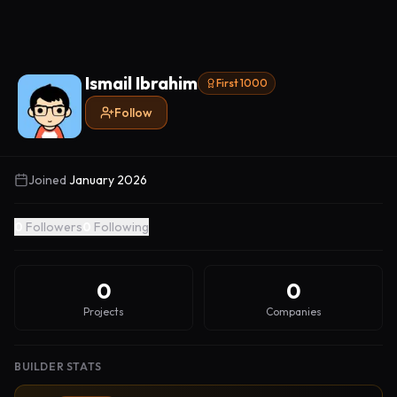
Ismail Ibrahim
First 1000
Follow
Joined
January 2026
0
Followers
0
Following
0
0
Projects
Companies
BUILDER STATS