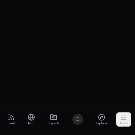
Feed
Map
Projects
Explore
Menu