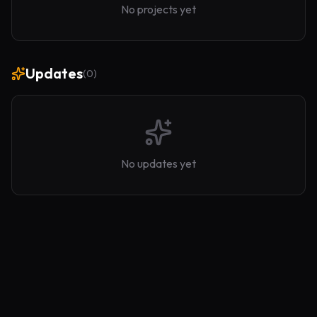
No projects yet
Updates
(
0
)
No updates yet