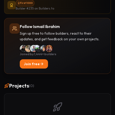
First 1000
Builder #235
on Builders.to
Follow Ismail Ibrahim
Sign up free to follow builders, react to their
updates, and get feedback on your own projects.
Joined by 1,444+ builders
Join free
Projects
(
0
)