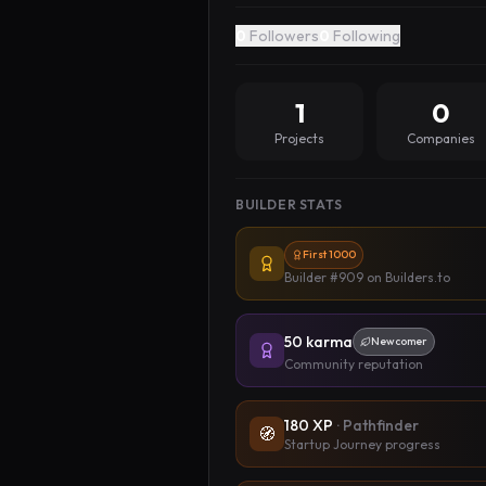
0
Followers
0
Following
1
0
Projects
Companies
BUILDER STATS
First 1000
Builder #909
on Builders.to
50
karma
Newcomer
Community reputation
180
XP
·
Pathfinder
🧭
Startup Journey progress