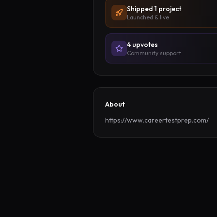
Shipped
1
project
Launched & live
4
upvote
s
Community support
About
https://www.careertestprep.com/