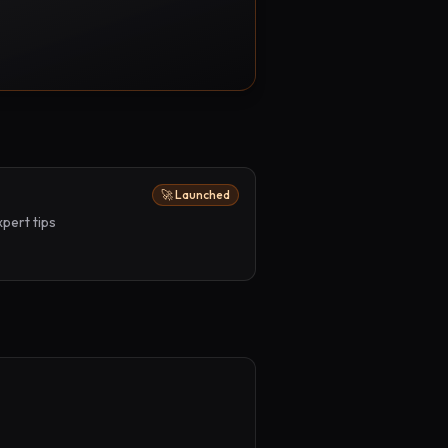
🚀 Launched
pert tips