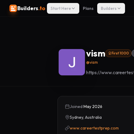
Builders
.to
Start Here
Plans
Builders
vism
First 1000
@
vism
https://www.careertes
Joined
May 2026
Sydney, Australia
www.careertestprep.com