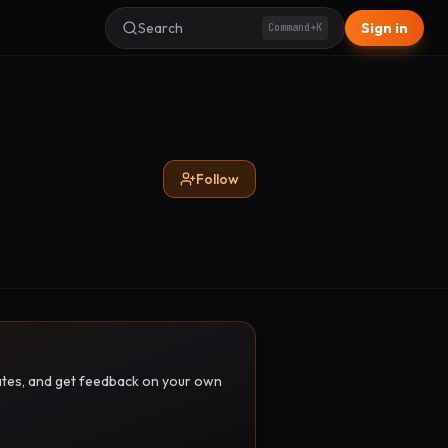
Search
Sign in
Command+K
Follow
pdates, and get feedback on your own