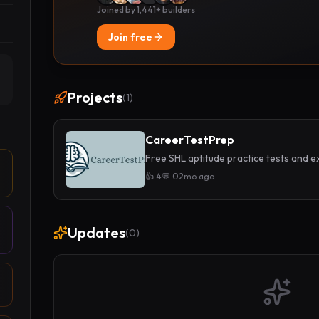
Joined by 1,441+ builders
Join free
Projects
(
1
)
CareerTestPrep
Free SHL aptitude practice tests and ex
👍
4
💬
0
2mo ago
Updates
(
0
)