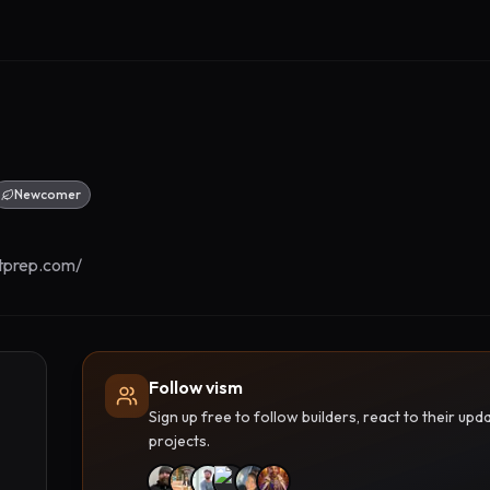
Newcomer
tprep.com/
Follow vism
Sign up free to follow builders, react to their u
projects.