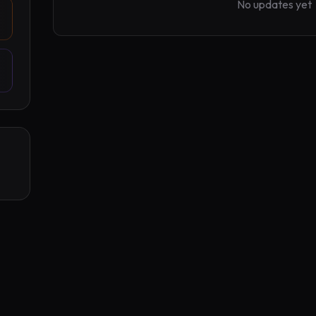
No updates yet