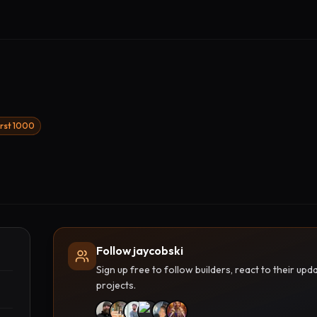
irst 1000
Follow jaycobski
Sign up free to follow builders, react to their u
projects.