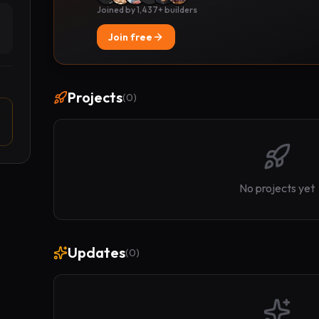
Joined by 1,437+ builders
Join free
Projects
(
0
)
No projects yet
Updates
(
0
)