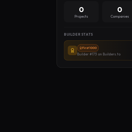
0
0
Projects
Companies
BUILDER STATS
First 1000
Builder #173
on Builders.to