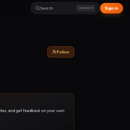
Search
Sign in
Command+K
Follow
pdates, and get feedback on your own