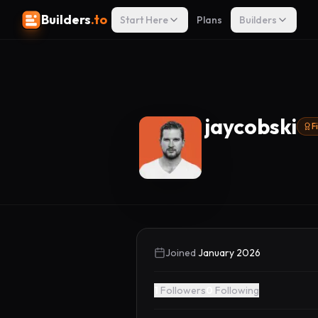
Builders
.to
Start Here
Plans
Builders
jaycobski
F
Joined
January 2026
1
Followers
0
Following