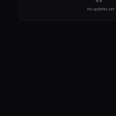
No updates yet