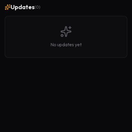
Updates
(
0
)
No updates yet