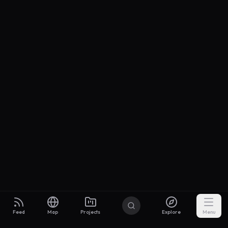
Feed
Map
Projects
Explore
Menu