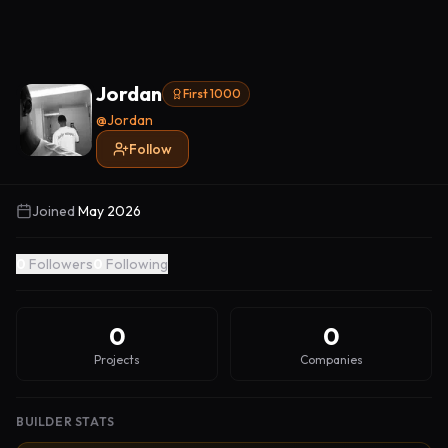
Jordan
First 1000
@
Jordan
Follow
Joined
May 2026
0
Followers
0
Following
0
0
Projects
Companies
BUILDER STATS