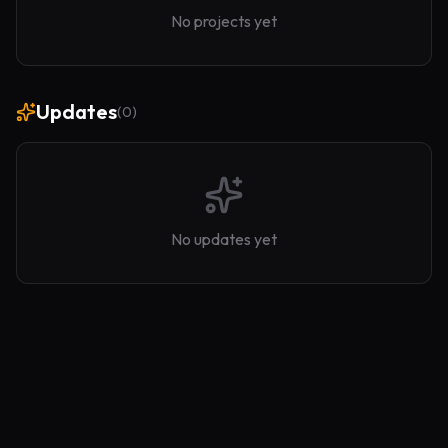
No projects yet
Updates
(
0
)
No updates yet