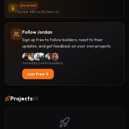
First 1000
Builder #811
on Builders.to
Follow Jordan
Sign up free to follow builders, react to their
updates, and get feedback on your own projects.
Joined by 1,443+ builders
Join free
Projects
(
0
)