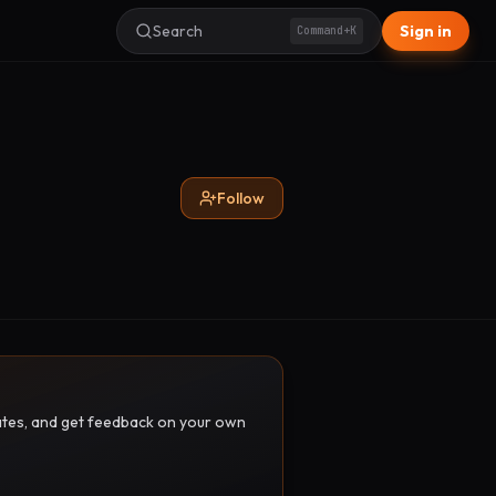
Search
Sign in
Command+K
Follow
pdates, and get feedback on your own