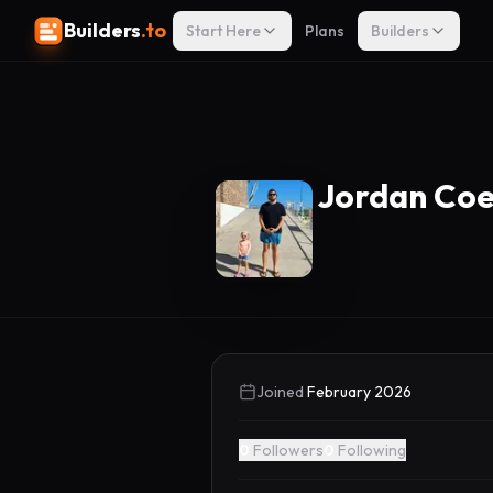
Builders
.to
Start Here
Plans
Builders
Jordan Co
Joined
February 2026
0
Followers
0
Following