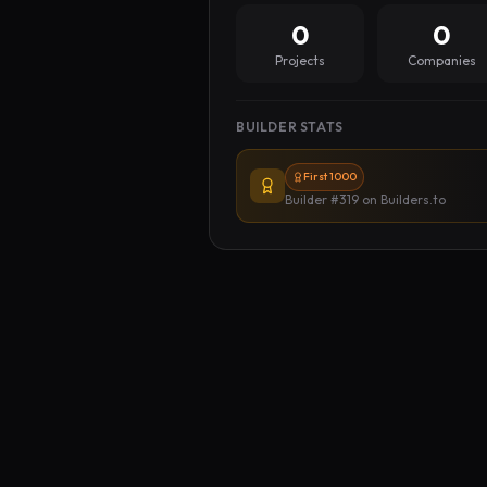
0
0
Projects
Companies
BUILDER STATS
First 1000
Builder #319
on Builders.to