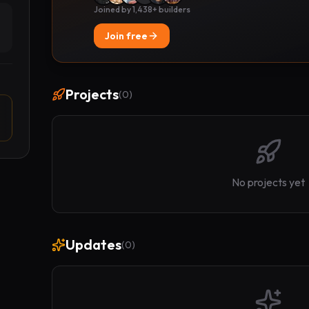
Joined by 1,438+ builders
Join free
Projects
(
0
)
No projects yet
Updates
(
0
)