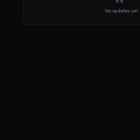
No updates yet