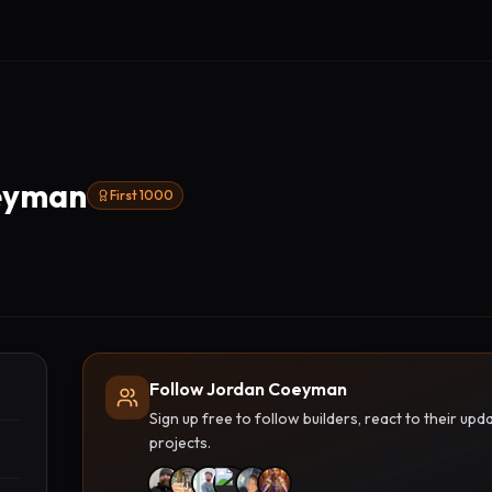
eyman
First 1000
Follow Jordan Coeyman
Sign up free to follow builders, react to their u
projects.