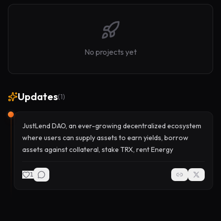
No projects yet
Updates
(
1
)
JustLend DAO, an ever-growing decentralized ecosystem
where users can supply assets to earn yields, borrow
assets against collateral, stake TRX, rent Energy
1