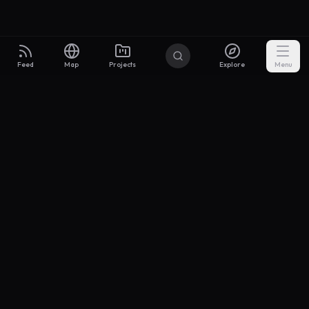
Feed
Map
Projects
Explore
Menu
Builders
.to
From idea to investor-ready MVP — with the support to keep
momentum.
Discord
X Community
@buildersxoff
Sitemap
llms.txt
Articles
Coin
Pricing
Privacy
Terms
Project Categories
SaaS
AI & ML
Development
Design
Marketing
Productivity
Analytics