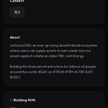
Connect
X
About
JustLend DAO, an ever-growing decentralized ecosystem 
where users can supply assets to earn yields, borrow 
assets against collateral, stake TRX, rent Energy.

Building the financial infrastructure for billions of people 
around the world. #DeFi on #TRON #TRX #sTRX $JST 
$USDJ
Building With