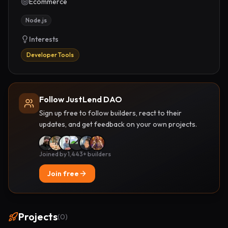
Ecommerce
Node.js
Interests
Developer Tools
Follow JustLend DAO
Sign up free to follow builders, react to their
updates, and get feedback on your own projects.
Joined by 1,443+ builders
Join free
Projects
(
0
)