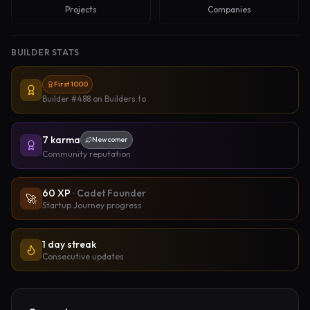
Projects
Companies
BUILDER STATS
First 1000
Builder #488
on Builders.to
7
karma
Newcomer
Community reputation
60
XP
·
Cadet Founder
🚀
Startup Journey progress
1 day streak
Consecutive updates