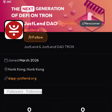
JustLend DAO
First 1000
Newcomer
@
justlend
Follow
JustLend & JustLend DAO TRON
Joined
March 2026
Honk Kong, Honk Kong
dapp-justlend.org
0
Followers
0
Following
0
0