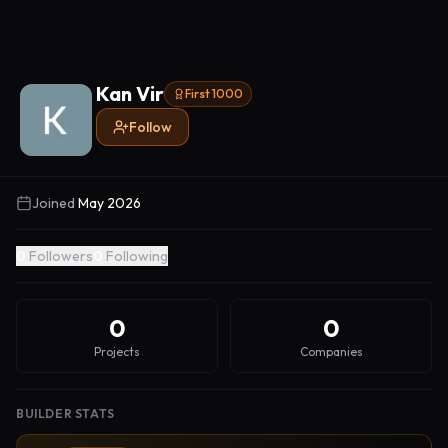
Kan Vir
First 1000
Follow
Joined
May 2026
0
Followers
0
Following
0
0
Projects
Companies
BUILDER STATS