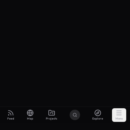
Feed
Map
Projects
Explore
Menu