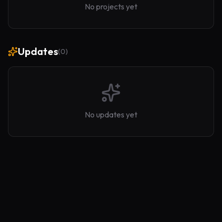
No projects yet
Updates
(
0
)
No updates yet