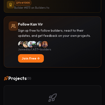
First 1000
Builder #873
on Builders.to
Follow Kan Vir
Sign up free to follow builders, react to their
updates, and get feedback on your own projects.
Joined by 1,437+ builders
Join free
Projects
(
0
)