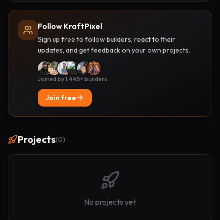
Follow KraftPixel
Sign up free to follow builders, react to their
updates, and get feedback on your own projects.
Joined by 1,445+ builders
Join free
Projects
(
0
)
No projects yet