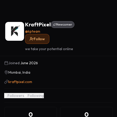
KraftPixel
Newcomer
@
kpteam
Follow
we take your potential online
Joined
June 2026
Mumbai, India
kraftpixel.com
0
Followers
0
Following
0
0