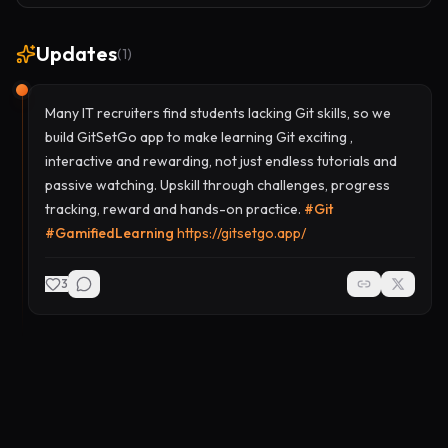
Updates
(
1
)
Many IT recruiters find students lacking Git skills, so we
build GitSetGo app to make learning Git exciting ,
interactive and rewarding, not just endless tutorials and
passive watching. Upskill through challenges, progress
tracking, reward and hands-on practice.
#
Git
#
GamifiedLearning
https://gitsetgo.app/
3