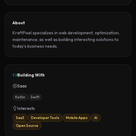
About
KraftPixel specializes in web development, optimization, 
maintenance, as well as building interesting solutions to 
today’s business needs.
Building With
Saas
Kotlin
Swift
Interests
SaaS
Developer Tools
Mobile Apps
AI
Open Source