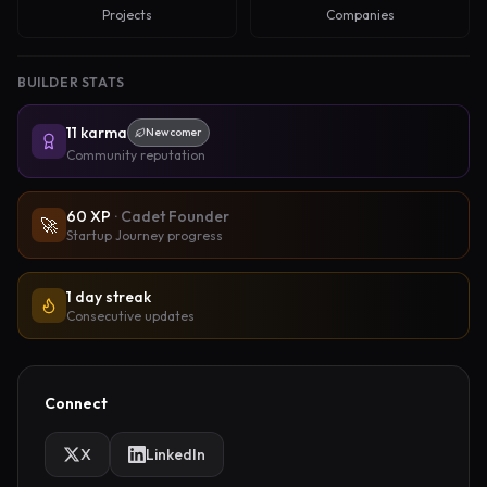
Projects
Companies
BUILDER STATS
11
karma
Newcomer
Community reputation
60
XP
·
Cadet Founder
🚀
Startup Journey progress
1 day streak
Consecutive updates
Connect
X
LinkedIn