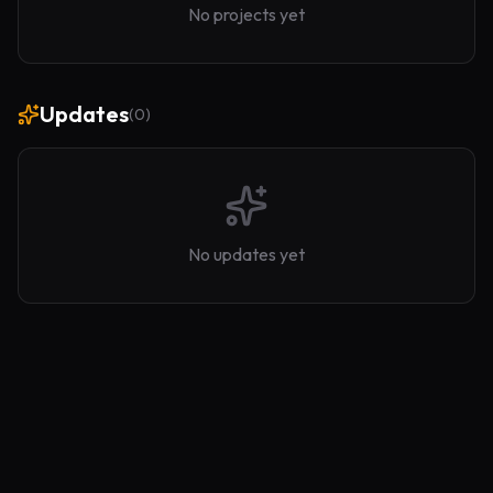
No projects yet
Updates
(
0
)
No updates yet