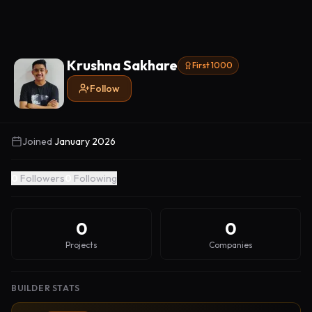
Krushna Sakhare
First 1000
Follow
Joined
January 2026
0
Followers
0
Following
0
0
Projects
Companies
BUILDER STATS