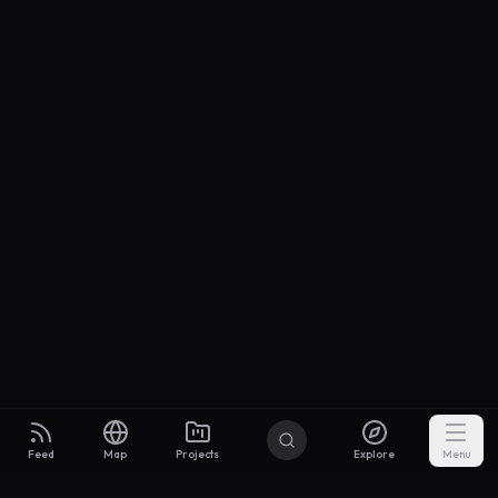
Feed
Map
Projects
Explore
Menu