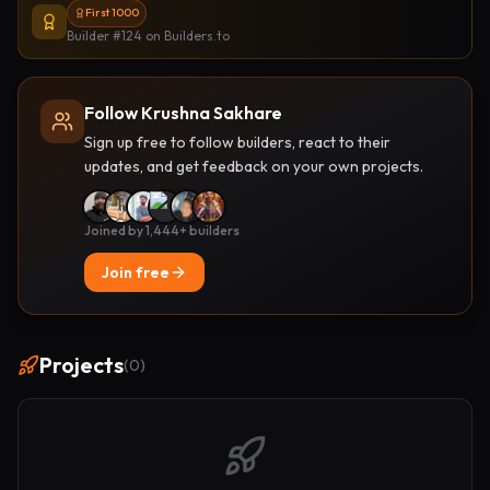
First 1000
Builder #124
on Builders.to
Follow Krushna Sakhare
Sign up free to follow builders, react to their
updates, and get feedback on your own projects.
Joined by 1,444+ builders
Join free
Projects
(
0
)