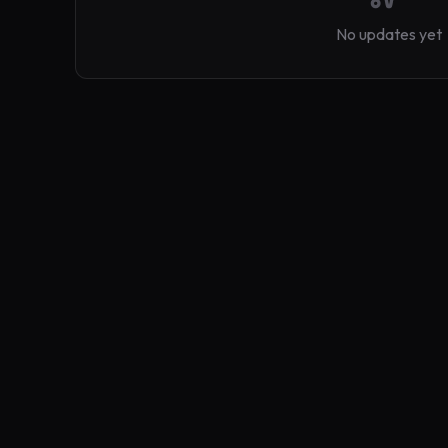
No updates yet