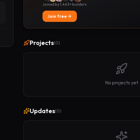
Joined by 1,443+ builders
Join free
Projects
(
0
)
No projects yet
Updates
(
0
)