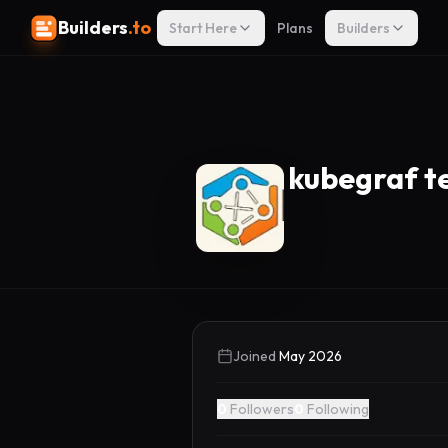
Builders
.to
Start Here
Plans
Builders
kubegraf 
Joined
May 2026
0
Followers
0
Following