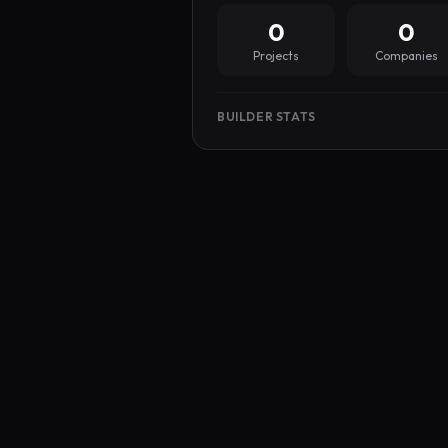
0
0
Projects
Companies
BUILDER STATS