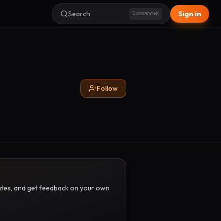
Search
Sign in
Command+K
Follow
pdates, and get feedback on your own