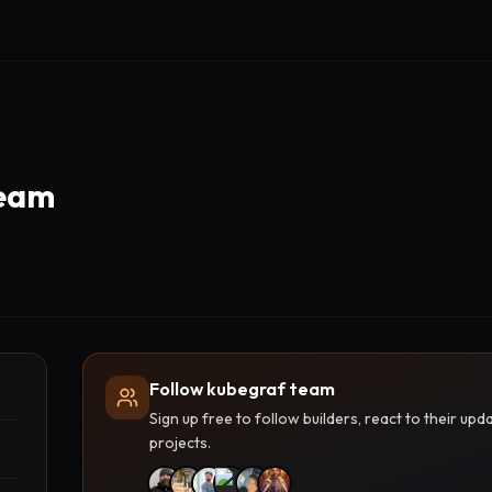
team
Follow kubegraf team
Sign up free to follow builders, react to their u
projects.