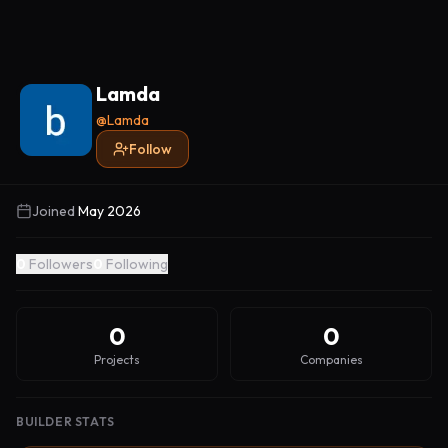
Lamda
@
Lamda
Follow
Joined
May 2026
0
Followers
0
Following
0
0
Projects
Companies
BUILDER STATS