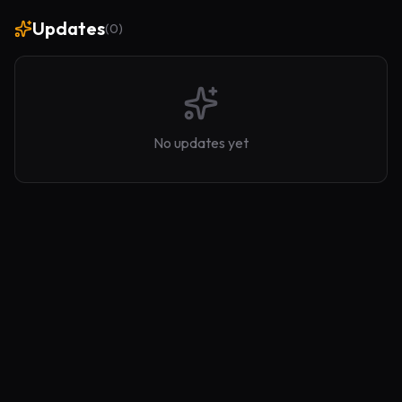
Updates
(
0
)
No updates yet