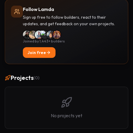
Follow Lamda
Sign up free to follow builders, react to their
updates, and get feedback on your own projects.
Joined by 1,443+ builders
Join free
Projects
(
0
)
No projects yet