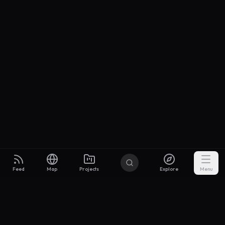
Feed
Map
Projects
Explore
Menu